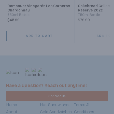
Rombauer Vineyards Los Carneros
Cakebread Cellars
Chardonnay
Reserve 2022
750ml Bottle
750ml Bottle
$45.99
$79.99
ADD TO CART
ADD TO 
Have a question? Reach out anytime!
Contact Us
Home
Hot Sandwiches
Terms &
About
Cold Sandwiches
Conditions