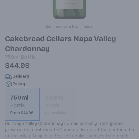
Item may vary from image.
Cakebread Cellars Napa Valley
Chardonnay
750ml
Bottle
$44.99
Delivery
Pickup
750ml
750ml
Bottle
Bottle
From $44.99
Not available
Our Napa Valley Chardonnay comes primarily from grapes 
grown in the cool-climate Carneros district at the southern tip 
of the valley. Subject to fog and cooling breezes from nearby 