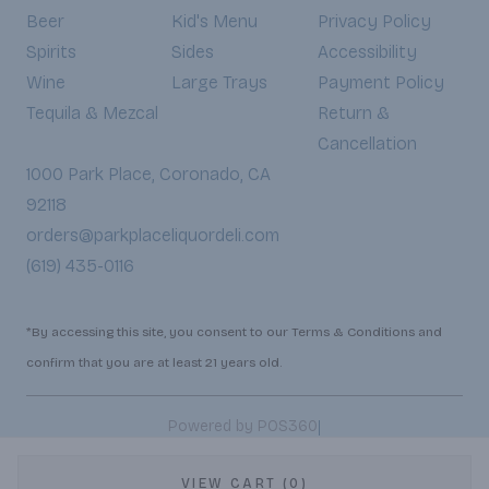
Beer
Kid's Menu
Privacy Policy
Spirits
Sides
Accessibility
Wine
Large Trays
Payment Policy
Tequila & Mezcal
Return &
Cancellation
1000 Park Place, Coronado, CA
92118
orders@parkplaceliquordeli.com
(619) 435-0116
*By accessing this site, you consent to our Terms & Conditions and
confirm that you are at least 21 years old.
|
Powered by POS360
VIEW CART (0)