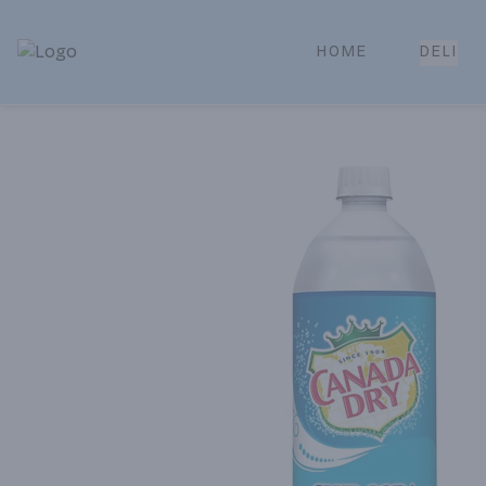
HOME
DELI
Park Place | Online Ordering, Local Delivery & Pickup