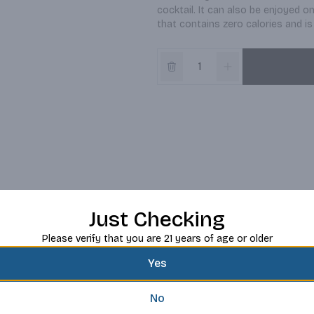
cocktail. It can also be enjoyed o
that contains zero calories and is 
Just Checking
Please verify that you are 21 years of age or older
Yes
No