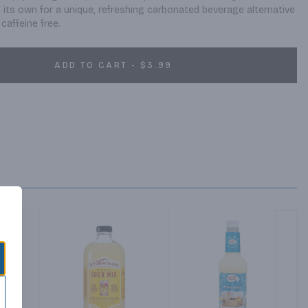
n its own for a unique, refreshing carbonated beverage alternative 
caffeine free.
ADD TO CART - $3.99