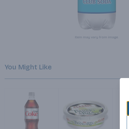
Item may vary from image.
You Might Like