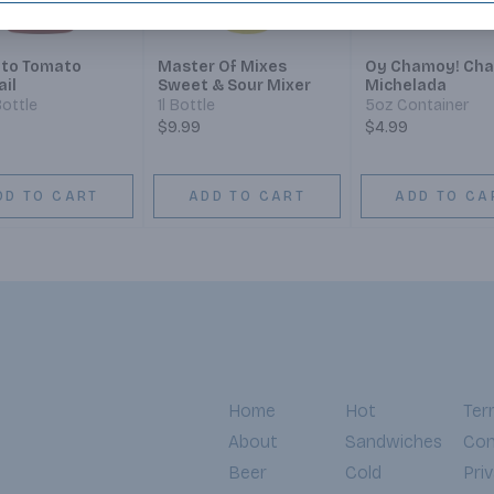
to Tomato
Master Of Mixes
Oy Chamoy! Ch
ail
Sweet & Sour Mixer
Michelada
ottle
1l Bottle
5oz Container
$9.99
$4.99
DD TO CART
ADD TO CART
ADD TO CA
Home
Hot
Ter
About
Sandwiches
Con
Beer
Cold
Pri