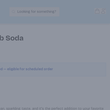
Open S
Acc
Looking for something?
Search Products
b Soda
ed — eligible for scheduled order
, sparkling taste, and it's the perfect addition to your favorite 