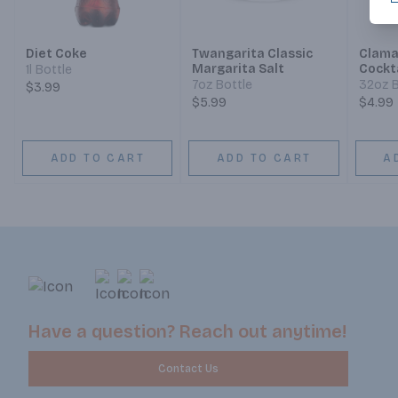
Diet Coke
Twangarita Classic
Clama
Margarita Salt
Cockt
1l Bottle
7oz Bottle
32oz B
$3.99
$5.99
$4.99
ADD TO CART
ADD TO CART
A
Have a question? Reach out anytime!
Contact Us