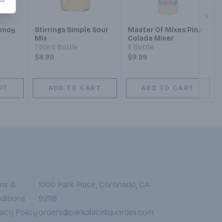
Next
amoy
Stirrings Simple Sour
Master Of Mixes Pina
Mix
Colada Mixer
750ml Bottle
1l Bottle
$8.99
$9.99
RT
ADD TO CART
ADD TO CART
ms &
1000 Park Place, Coronado, CA
ditions
92118
vacy Policy
orders@parkplaceliquordeli.com