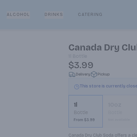
CATERING
ALCOHOL
DRINKS
Canada Dry Clu
1l
Bottle
$3.99
Delivery
Pickup
This store is currently clos
1l
10oz
Bottle
Bottle
From $3.99
Not available
Canada Dry Club Soda offers a clean