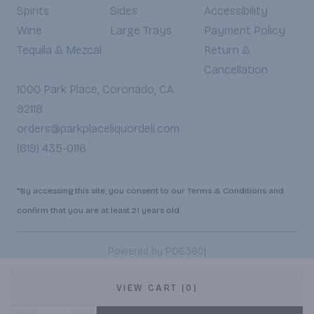
Spirits
Sides
Accessibility
Wine
Large Trays
Payment Policy
Tequila & Mezcal
Return &
Cancellation
1000 Park Place, Coronado, CA
92118
orders@parkplaceliquordeli.com
(619) 435-0116
*By accessing this site, you consent to our Terms & Conditions and
confirm that you are at least 21 years old.
|
Powered by POS360
VIEW CART (0)