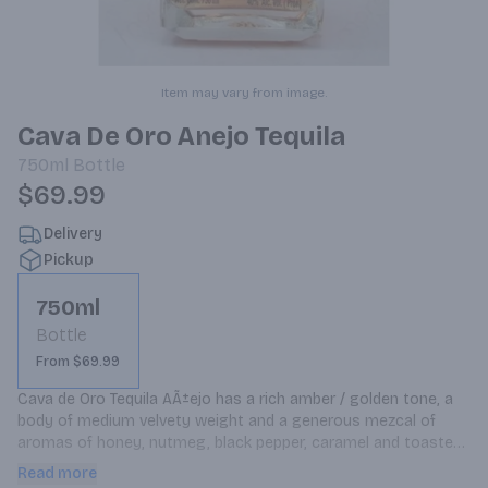
Item may vary from image.
Cava De Oro Anejo Tequila
750ml
Bottle
$69.99
Delivery
Pickup
750ml
Bottle
From $69.99
Cava de Oro Tequila AÃ±ejo has a rich amber / golden tone, a 
body of medium velvety weight and a generous mezcal of 
aromas of honey, nutmeg, black pepper, caramel and toasted 
oak. The aromatic compounds are very well recreated on the 
Read more
palate, along with the flavors of vanilla, red plums and 