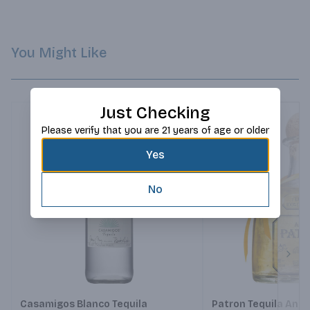
cinnamon that emerge during the prolonged finish.
You Might Like
Just Checking
Please verify that you are 21 years of age or older
Yes
No
Next
Casamigos Blanco Tequila
Patron Tequila Anej