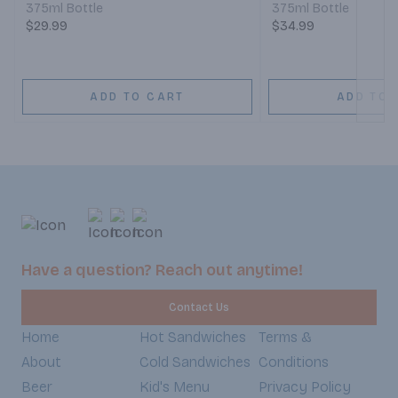
375ml Bottle
375ml Bottle
$29.99
$34.99
ADD TO CART
ADD TO 
Have a question? Reach out anytime!
Contact Us
Home
Hot Sandwiches
Terms &
About
Cold Sandwiches
Conditions
Beer
Kid's Menu
Privacy Policy