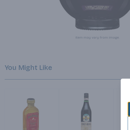
Item may vary from image.
You Might Like