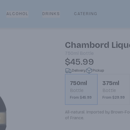
CATERING
ALCOHOL
DRINKS
Chambord Lique
750ml
Bottle
$45.99
Delivery
Pickup
750ml
375ml
Bottle
Bottle
From $45.99
From $29.99
All-natural. Imported by Brown-For
of France.