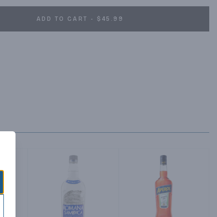
ADD TO CART - $45.99