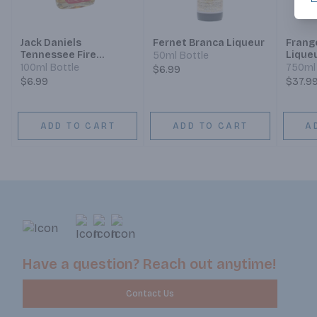
Jack Daniels
Fernet Branca Liqueur
Frang
Tennessee Fire
Lique
50ml Bottle
Cinnamon Liqueur
100ml Bottle
750ml 
$6.99
$6.99
$37.9
ADD TO CART
ADD TO CART
A
Have a question? Reach out anytime!
Contact Us