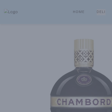
HOME
DELI
Park Place | Online Ordering, Local Delivery & Pickup