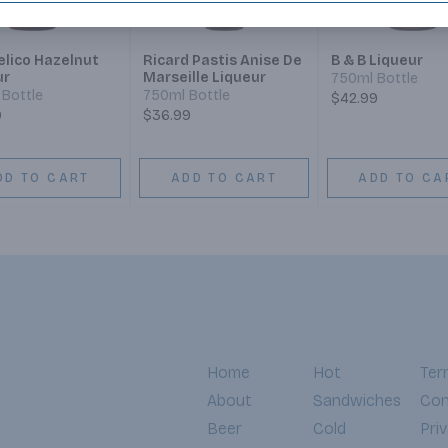
elico Hazelnut
Ricard Pastis Anise De
B & B Liqueur
ur
Marseille Liqueur
750ml Bottle
Bottle
750ml Bottle
$42.99
9
$36.99
DD TO CART
ADD TO CART
ADD TO CA
Home
Hot
Ter
About
Sandwiches
Con
Beer
Cold
Pri