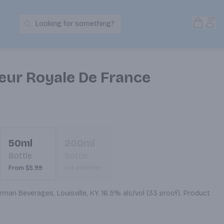
Open S
Acc
Looking for something?
Search Products
ur Royale De France
50ml
200ml
Bottle
Bottle
From $5.99
Not available
man Beverages, Louisville, KY. 16.5% alc/vol (33 proof). Product 