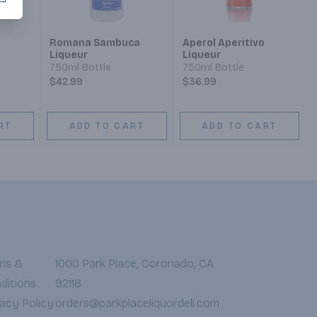
Romana Sambuca
Aperol Aperitivo
Liqueur
Liqueur
750ml Bottle
750ml Bottle
$42.99
$36.99
RT
ADD TO CART
ADD TO CART
ms &
1000 Park Place, Coronado, CA
ditions
92118
vacy Policy
orders@parkplaceliquordeli.com