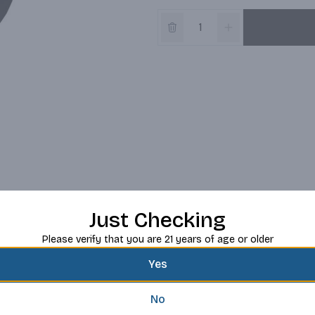
Just Checking
Please verify that you are 21 years of age or older
Yes
No