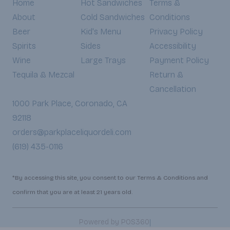
Home
Hot Sandwiches
Terms &
About
Cold Sandwiches
Conditions
Beer
Kid's Menu
Privacy Policy
Spirits
Sides
Accessibility
Wine
Large Trays
Payment Policy
Tequila & Mezcal
Return &
Cancellation
1000 Park Place, Coronado, CA
92118
orders@parkplaceliquordeli.com
(619) 435-0116
*By accessing this site, you consent to our Terms & Conditions and
confirm that you are at least 21 years old.
|
Powered by POS360