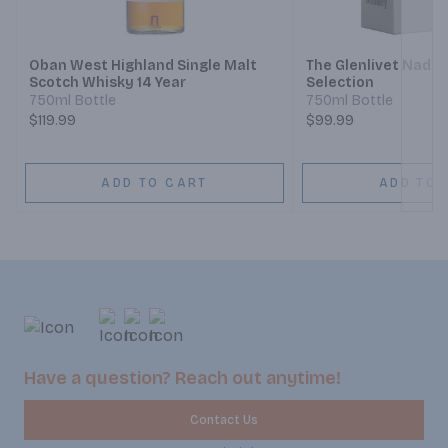
Next
Oban West Highland Single Malt
The Glenlivet Nadurra
Scotch Whisky 14 Year
Selection
750ml Bottle
750ml Bottle
$119.99
$99.99
ADD TO CART
ADD TO 
Have a question? Reach out anytime!
Contact Us