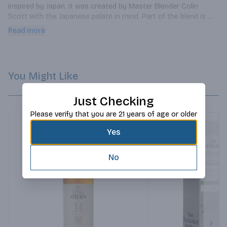
inspired by Japan. It was created by Master Blender Colin 
Scott with the Japanese palate in mind. Part of the blend is 
aged in Japanese Mizunara casks. Mizunara is Japanese oak 
Read more
and it's used to age Japanese whisky such as Suntory's 
Yamazaki Single Malt. This is the first time a Scotch whisky 
has aged in Japanese wood! It's East meets West in a bottle.
You Might Like
Just Checking
Please verify that you are 21 years of age or older
Yes
No