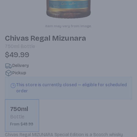
Item may vary from image.
Chivas Regal Mizunara
750ml
Bottle
$49.99
Delivery
Pickup
This store is currently closed — eligible for scheduled
order
750ml
Bottle
From $49.99
Chivas Regal MIZUNARA Special Edition is a Scotch whisky 