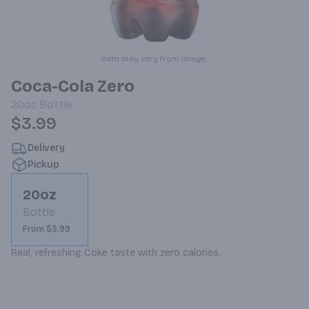
Item may vary from image.
Coca-Cola Zero
20oz
Bottle
$3.99
Delivery
Pickup
20oz
Bottle
From $3.99
Real, refreshing Coke taste with zero calories.