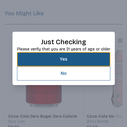
You Might Like
Just Checking
Please verify that you are 21 years of age or older
Yes
No
Next
Coca-Cola Zero Sugar Zero Calorie
Coca-Cola Vanilla Z
12oz Can
20oz Bottle