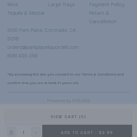
Wine
Large Trays
Payment Policy
Tequila & Mezcal
Return &
Cancellation
1000 Park Place, Coronado, CA
92118
orders@parkplaceliquordeli.com
(619) 435-0116
*By accessing this site, you consent to our Terms & Conditions and
confirm that you are at least 21 years old.
|
Powered by POS360
VIEW CART (0)
ADD TO CART - $3.99