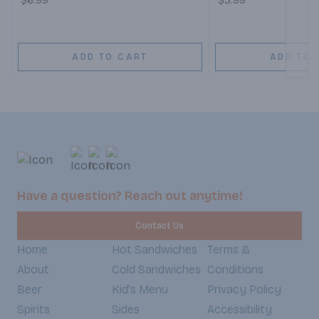
$6.99
$3.99
ADD TO CART
ADD TO 
Have a question? Reach out anytime!
Contact Us
Home
Hot Sandwiches
Terms &
About
Cold Sandwiches
Conditions
Beer
Kid's Menu
Privacy Policy
Spirits
Sides
Accessibility