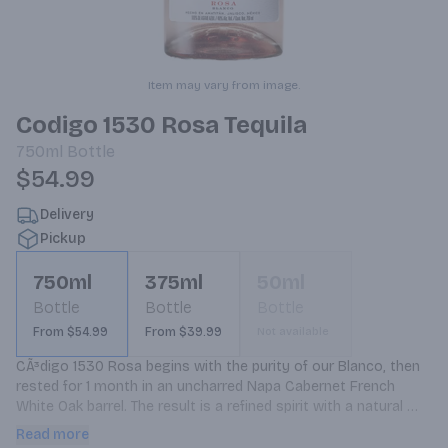
Item may vary from image.
Codigo 1530 Rosa Tequila
750ml
Bottle
$54.99
Delivery
Pickup
750ml
375ml
50ml
Bottle
Bottle
Bottle
From $54.99
From $39.99
Not available
CÃ³digo 1530 Rosa begins with the purity of our Blanco, then 
rested for 1 month in an uncharred Napa Cabernet French 
White Oak barrel. The result is a refined spirit with a natural 
color as beautiful as its taste. Our Rosa has rested just long 
Read more
enough in our fine cabernet barrels to enrich the natural agave 