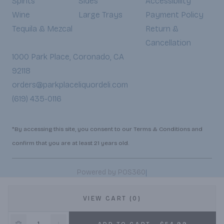
Spirits
Sides
Accessibility
Wine
Large Trays
Payment Policy
Tequila & Mezcal
Return &
Cancellation
1000 Park Place, Coronado, CA
92118
orders@parkplaceliquordeli.com
(619) 435-0116
*By accessing this site, you consent to our Terms & Conditions and
confirm that you are at least 21 years old.
|
Powered by POS360
VIEW CART (0)