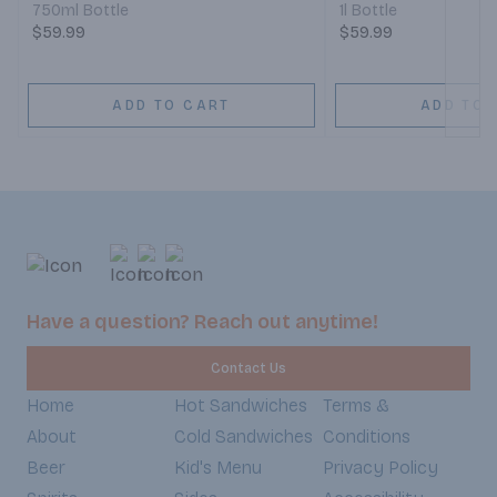
750ml Bottle
1l Bottle
$59.99
$59.99
ADD TO CART
ADD TO 
Have a question? Reach out anytime!
Contact Us
Home
Hot Sandwiches
Terms &
About
Cold Sandwiches
Conditions
Beer
Kid's Menu
Privacy Policy