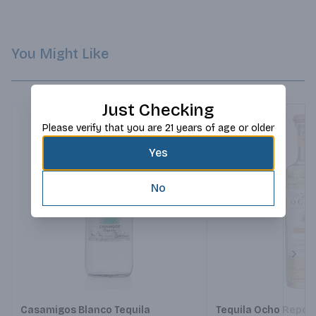
juice, yet not too long to prevent overpowering its delicate 
floral notes.
You Might Like
Just Checking
Please verify that you are 21 years of age or older
Yes
No
Next
Casamigos Blanco Tequila
Tequila Ocho Repo