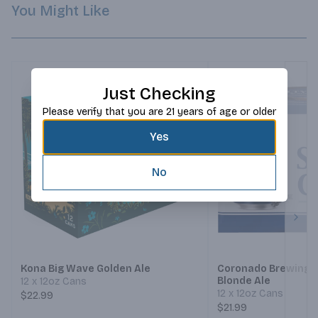
You Might Like
Just Checking
Please verify that you are 21 years of age or older
Yes
No
Next
Kona Big Wave Golden Ale
Coronado Brewing S
Blonde Ale
12 x 12oz Cans
12 x 12oz Cans
$22.99
$21.99