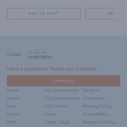
ADD TO CART
ADD TO 
Have a question? Reach out anytime!
Contact Us
Home
Hot Sandwiches
Terms &
About
Cold Sandwiches
Conditions
Beer
Kid's Menu
Privacy Policy
Spirits
Sides
Accessibility
Wine
Large Trays
Payment Policy