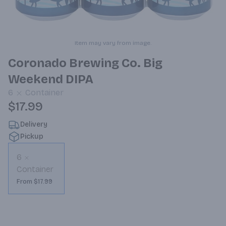
Item may vary from image.
Coronado Brewing Co. Big
Weekend DIPA
6
Container
$17.99
Delivery
Pickup
6
Container
From $17.99