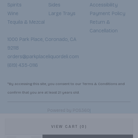
Spirits
Sides
Accessibility
Wine
Large Trays
Payment Policy
Tequila & Mezcal
Return &
Cancellation
1000 Park Place, Coronado, CA
92118
orders@parkplaceliquordeli.com
(619) 435-0116
*By accessing this site, you consent to our Terms & Conditions and
confirm that you are at least 21 years old.
|
Powered by POS360
VIEW CART (0)