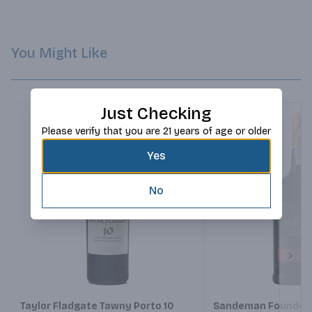
You Might Like
Just Checking
Please verify that you are 21 years of age or older
Yes
No
Next
Taylor Fladgate Tawny Porto 10
Sandeman Founders