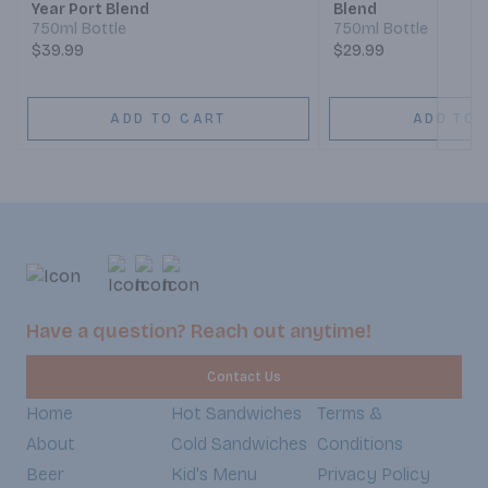
Year Port Blend
Blend
750ml Bottle
750ml Bottle
$39.99
$29.99
ADD TO CART
ADD TO 
Have a question? Reach out anytime!
Contact Us
Home
Hot Sandwiches
Terms &
About
Cold Sandwiches
Conditions
Beer
Kid's Menu
Privacy Policy