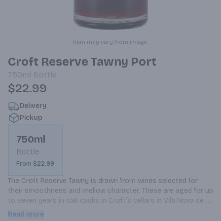
Item may vary from image.
Croft Reserve Tawny Port
750ml
Bottle
$22.99
Delivery
Pickup
750ml
Bottle
From $22.99
The Croft Reserve Tawny is drawn from wines selected for 
their smoothness and mellow character. These are aged for up 
to seven years in oak casks in Croft’s cellars in Vila Nova de 
Gaia. The individual wines are then blended together a few 
Read more
months before bottling for balance and completeness.