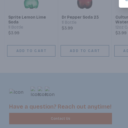
Sprite Lemon Lime
Dr Pepper Soda 23
Cultu
Soda
Water
1l Bottle
Probi
1l Bottle
12oz C
$3.99
$3.99
$3.99
ADD TO CART
ADD TO CART
A
Have a question? Reach out anytime!
Contact Us