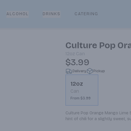
CATERING
ALCOHOL
DRINKS
Culture Pop Or
12oz
Can
$3.99
Delivery
Pickup
12oz
Can
From $3.99
Culture Pop Orange Mango Lime Sod
hint of chili for a slightly sweet, s