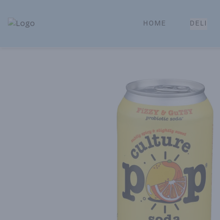
HOME
DELI
Park Place | Online Ordering, Local Delivery & Pickup