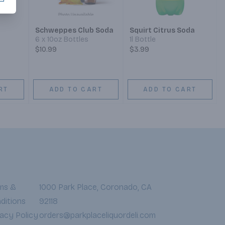
Schweppes Club Soda
Squirt Citrus Soda
6 x 10oz Bottles
1l Bottle
$10.99
$3.99
RT
ADD TO CART
ADD TO CART
ms &
1000 Park Place, Coronado, CA
ditions
92118
vacy Policy
orders@parkplaceliquordeli.com