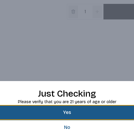
Just Checking
Please verify that you are 21 years of age or older
Yes
No