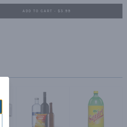
ADD TO CART - $3.99