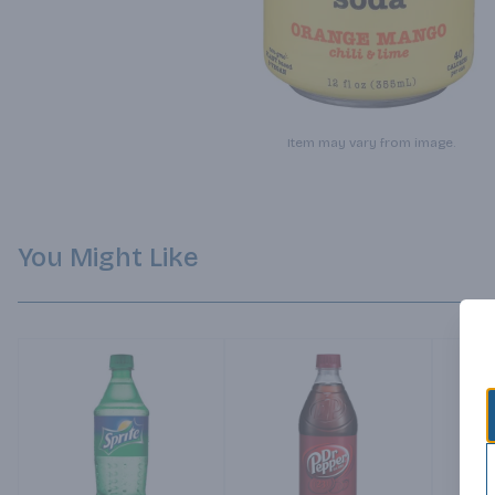
Item may vary from image.
You Might Like