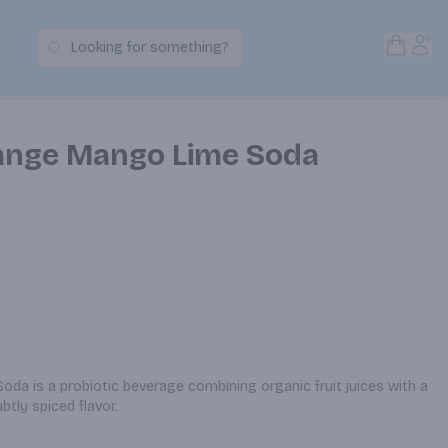
Open S
Acc
Looking for something?
Search Products
ange Mango Lime Soda
a is a probiotic beverage combining organic fruit juices with a 
ubtly spiced flavor.