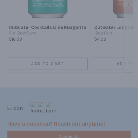
Next
Cutwater Cocktails Lime Margarita
Cutwater Long Islan
4 x 12oz Cans
12oz Can
$16.99
$4.99
ADD TO CART
ADD TO 
Have a question? Reach out anytime!
Contact Us