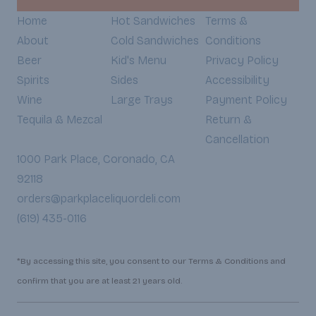
Home
Hot Sandwiches
Terms &
About
Cold Sandwiches
Conditions
Beer
Kid's Menu
Privacy Policy
Spirits
Sides
Accessibility
Wine
Large Trays
Payment Policy
Tequila & Mezcal
Return &
Cancellation
1000 Park Place, Coronado, CA
92118
orders@parkplaceliquordeli.com
(619) 435-0116
*By accessing this site, you consent to our Terms & Conditions and
confirm that you are at least 21 years old.