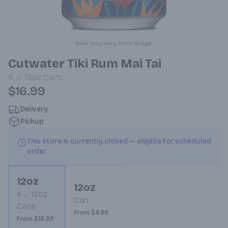
Item may vary from image.
Cutwater Tiki Rum Mai Tai
4
12oz
Cans
$16.99
Delivery
Pickup
This store is currently closed — eligible for scheduled
order
12oz
12oz
4
12oz
Can
Cans
From $4.99
From $16.99