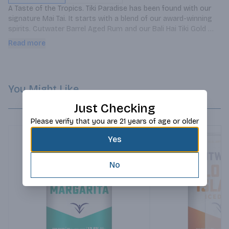
A Taste of the Tropics. Tiki Paradise has been found with our 
signature Mai Tai. It starts with a blend of our award-winning 
spirits. Cutwater Barrel Aged Rum and our Bali Hai Tiki Gold 
Rum. The pineapple and coconut flavors then combine with our 
Read more
unique citrus mix to balance this bright cocktail with an added 
level of aged depth â€“ itâ€™s all you need for a vacation 
state of mind.
You Might Like
Just Checking
Please verify that you are 21 years of age or older
Yes
No