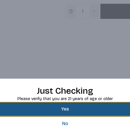
Just Checking
Please verify that you are 21 years of age or older
Yes
No