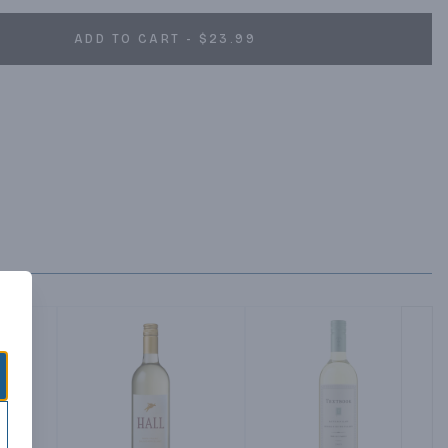
ADD TO CART - $23.99