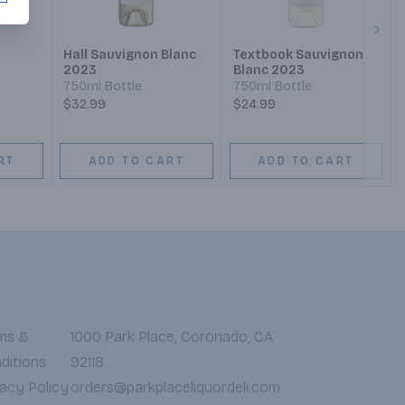
Next
Hall Sauvignon Blanc
Textbook Sauvignon
2023
Blanc 2023
750ml Bottle
750ml Bottle
$32.99
$24.99
RT
ADD TO CART
ADD TO CART
ms &
1000 Park Place, Coronado, CA
ditions
92118
vacy Policy
orders@parkplaceliquordeli.com