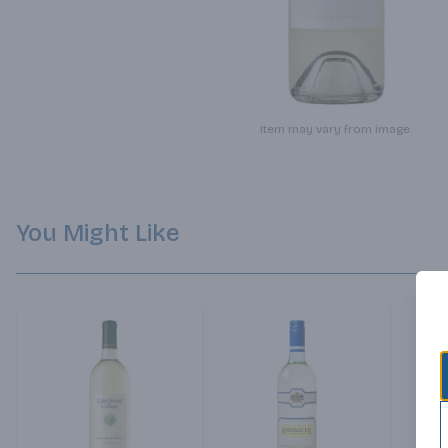
Item may vary from image.
You Might Like