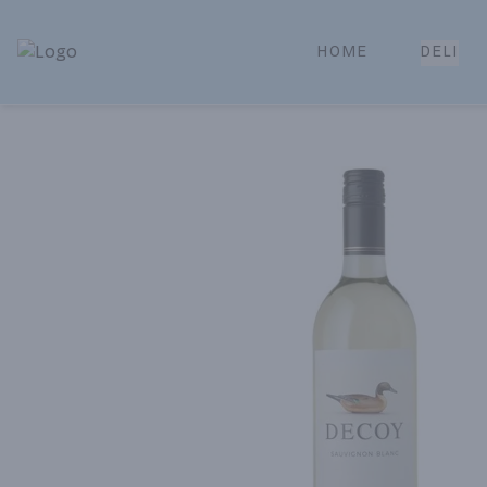
HOME
DELI
Park Place | Online Ordering, Local Delivery & Pickup