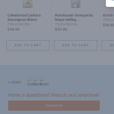
Cakebread Cellars
Rombauer Vineyards
Groth
Sauvignon Blanc
Napa Valley
750ml 
Sauvignon Blanc
750ml Bottle
750ml Bottle
$26.9
$36.99
$30.99
ADD TO CART
ADD TO CART
A
Have a question? Reach out anytime!
Contact Us