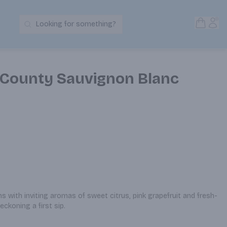
Open S
Acc
Looking for something?
Search Products
County Sauvignon Blanc
s with inviting aromas of sweet citrus, pink grapefruit and fresh-
eckoning a first sip.