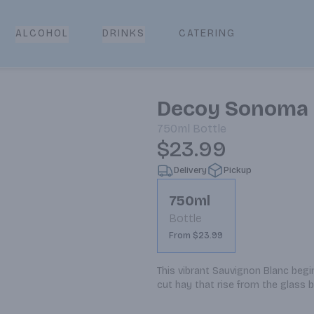
CATERING
ALCOHOL
DRINKS
Decoy Sonoma 
750ml
Bottle
$23.99
Delivery
Pickup
750ml
Bottle
From $23.99
This vibrant Sauvignon Blanc begin
cut hay that rise from the glass b