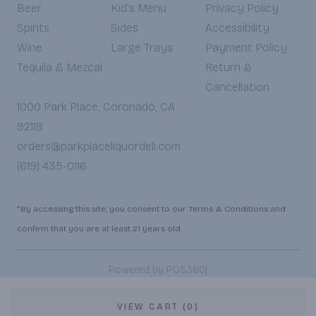
Beer
Kid's Menu
Privacy Policy
Spirits
Sides
Accessibility
Wine
Large Trays
Payment Policy
Tequila & Mezcal
Return &
Cancellation
1000 Park Place, Coronado, CA
92118
orders@parkplaceliquordeli.com
(619) 435-0116
*By accessing this site, you consent to our Terms & Conditions and
confirm that you are at least 21 years old.
|
Powered by POS360
VIEW CART (0)