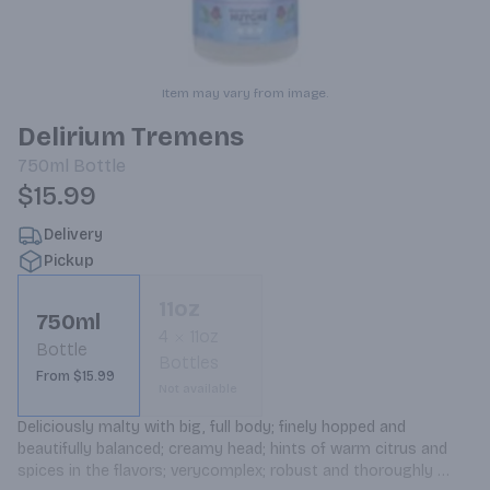
Item may vary from image.
Delirium Tremens
750ml
Bottle
$15.99
Delivery
Pickup
11oz
750ml
4
11oz
Bottle
Bottles
From $15.99
Not available
Deliciously malty with big, full body; finely hopped and 
beautifully balanced; creamy head; hints of warm citrus and 
spices in the flavors; verycomplex; robust and thoroughly 