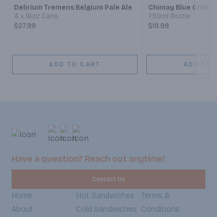
Delirium Tremens Belgium Pale Ale
Chimay Blue Grande
4 x 16oz Cans
750ml Bottle
$27.99
$19.99
ADD TO CART
ADD TO 
Have a question? Reach out anytime!
Contact Us
Home
Hot Sandwiches
Terms &
About
Cold Sandwiches
Conditions