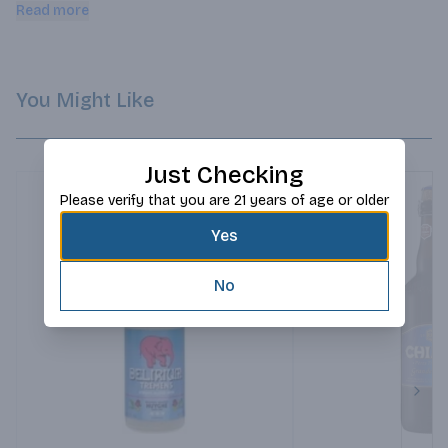
enjoyable!.
Read more
You Might Like
Just Checking
Please verify that you are 21 years of age or older
Yes
No
Next