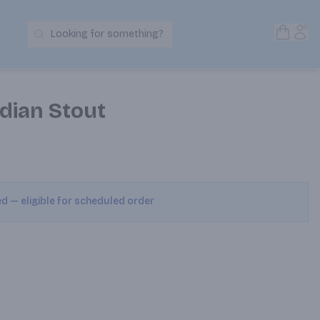
Open S
Acc
Looking for something?
Search Products
dian Stout
ed — eligible for scheduled order