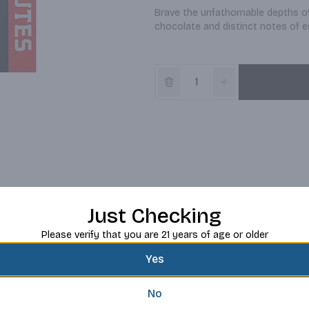
Brave the unfathomable depths of 
chocolate and distinct notes of e
Just Checking
Please verify that you are 21 years of age or older
Yes
No