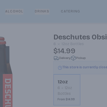
CATERING
ALCOHOL
DRINKS
Deschutes Obsi
6
12oz
Bottles
$14.99
Delivery
Pickup
This store is currently clos
12oz
6
12oz
Bottles
From $14.99