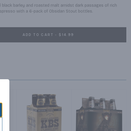
black barley and roasted malt amidst dark passages of rich 
spresso with a 6-pack of Obsidan Stout bottles.
ADD TO CART - $14.99