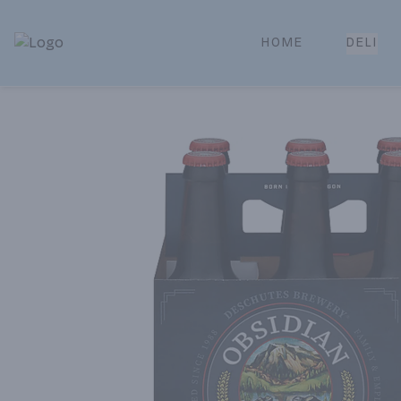
HOME
DELI
Park Place | Online Ordering, Local Delivery & Pickup