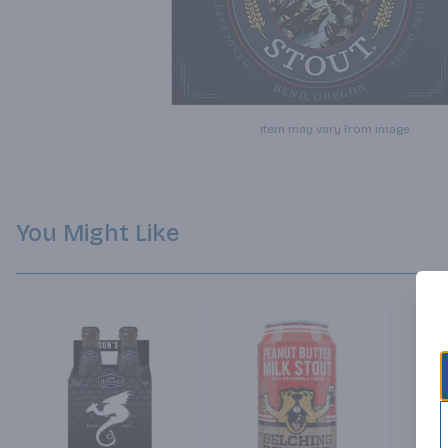
Item may vary from image.
You Might Like