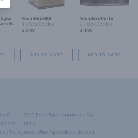
Abyss
Founders KBS
Founders Porter
Barrels
4 x 12oz Bottles
6 x 12oz Bottles
$19.99
$14.99
RT
ADD TO CART
ADD TO CART
ms &
1000 Park Place, Coronado, CA
ditions
92118
vacy Policy
orders@parkplaceliquordeli.com