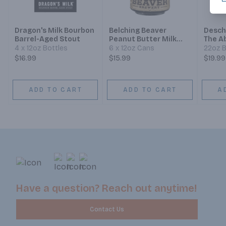
Dragon's Milk Bourbon
Belching Beaver
Desch
Barrel-Aged Stout
Peanut Butter Milk
The Ab
Stout
Aged 
4 x 12oz Bottles
6 x 12oz Cans
22oz B
$16.99
$15.99
$19.99
ADD TO CART
ADD TO CART
A
Have a question? Reach out anytime!
Contact Us