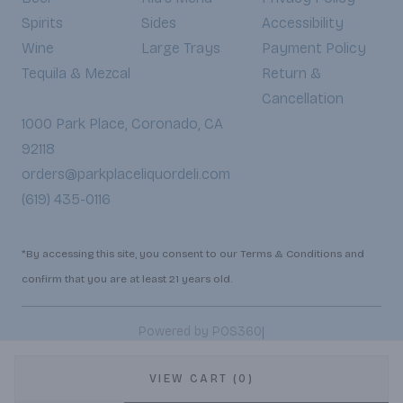
Spirits
Sides
Accessibility
Wine
Large Trays
Payment Policy
Tequila & Mezcal
Return &
Cancellation
1000 Park Place, Coronado, CA
92118
orders@parkplaceliquordeli.com
(619) 435-0116
*By accessing this site, you consent to our Terms & Conditions and
confirm that you are at least 21 years old.
|
Powered by POS360
VIEW CART (0)