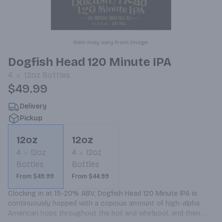
Item may vary from image.
Dogfish Head 120 Minute IPA
4
12oz
Bottles
$49.99
Delivery
Pickup
12oz
12oz
4
12oz
4
12oz
Bottles
Bottles
From $49.99
From $44.99
Clocking in at 15-20% ABV, Dogfish Head 120 Minute IPA is 
continuously hopped with a copious amount of high-alpha 
American hops throughout the boil and whirlpool, and then 