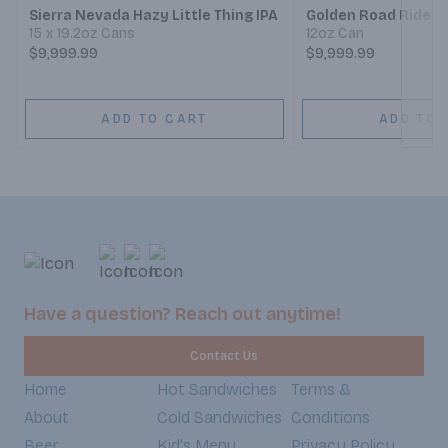
Sierra Nevada Hazy Little Thing IPA
Golden Road Ride On
15 x 19.2oz Cans
12oz Can
$9,999.99
$9,999.99
ADD TO CART
ADD TO 
Have a question? Reach out anytime!
Contact Us
Home
Hot Sandwiches
Terms &
About
Cold Sandwiches
Conditions
Beer
Kid's Menu
Privacy Policy