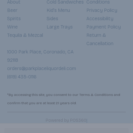
About
Cold Sandwiches
Conditions
Beer
Kid's Menu
Privacy Policy
Spirits
Sides
Accessibility
Wine
Large Trays
Payment Policy
Tequila & Mezcal
Return &
Cancellation
1000 Park Place, Coronado, CA
92118
orders@parkplaceliquordeli.com
(619) 435-0116
*By accessing this site, you consent to our Terms & Conditions and
confirm that you are at least 21 years old.
|
Powered by POS360