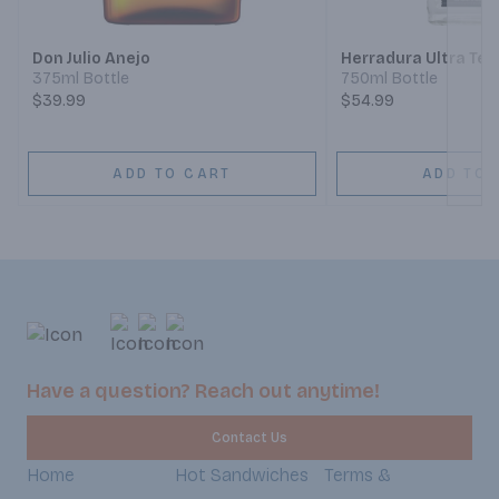
Don Julio Anejo
Herradura Ultra Teq
375ml Bottle
750ml Bottle
$39.99
$54.99
ADD TO CART
ADD TO 
Have a question? Reach out anytime!
Contact Us
Home
Hot Sandwiches
Terms &