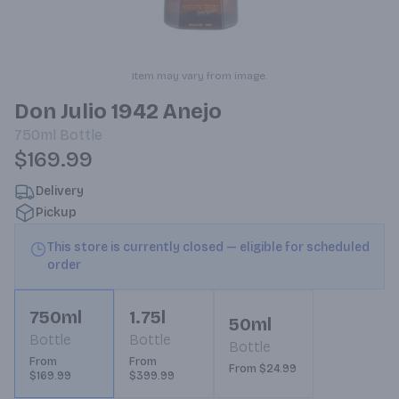
Item may vary from image.
Don Julio 1942 Anejo
750ml
Bottle
$169.99
Delivery
Pickup
This store is currently closed — eligible for scheduled
order
750ml
1.75l
50ml
Bottle
Bottle
Bottle
From
From
From $24.99
$169.99
$399.99