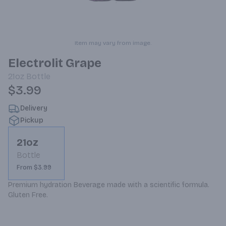
Item may vary from image.
Electrolit Grape
21oz
Bottle
$3.99
Delivery
Pickup
21oz
Bottle
From $3.99
Premium hydration Beverage made with a scientific formula. 
Gluten Free.