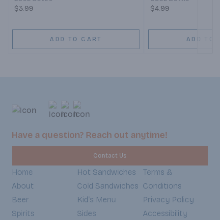
$3.99
$4.99
ADD TO CART
ADD TO 
Have a question? Reach out anytime!
Contact Us
Home
Hot Sandwiches
Terms &
About
Cold Sandwiches
Conditions
Beer
Kid's Menu
Privacy Policy
Spirits
Sides
Accessibility