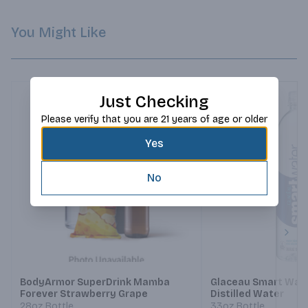
You Might Like
Just Checking
Please verify that you are 21 years of age or older
Yes
No
Next
BodyArmor SuperDrink Mamba
Glaceau Smart Wat
Forever Strawberry Grape
Distilled Water
28oz Bottle
33oz Bottle