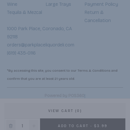
Wine
Large Trays
Payment Policy
Tequila & Mezcal
Return &
Cancellation
1000 Park Place, Coronado, CA
92118
orders@parkplaceliquordeli.com
(619) 435-0116
*By accessing this site, you consent to our Terms & Conditions and
confirm that you are at least 21 years old.
|
Powered by POS360
VIEW CART (0)
ADD TO CART - $3.99