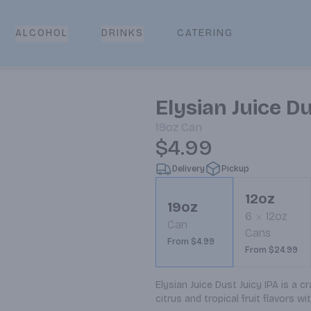
CATERING
ALCOHOL
DRINKS
Elysian Juice Du
19oz
Can
$4.99
Delivery
Pickup
12oz
19oz
6
12oz
Can
Cans
From $4.99
From $24.99
Elysian Juice Dust Juicy IPA is a c
citrus and tropical fruit flavors w