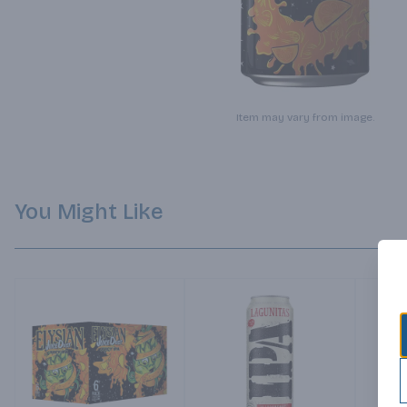
Item may vary from image.
You Might Like