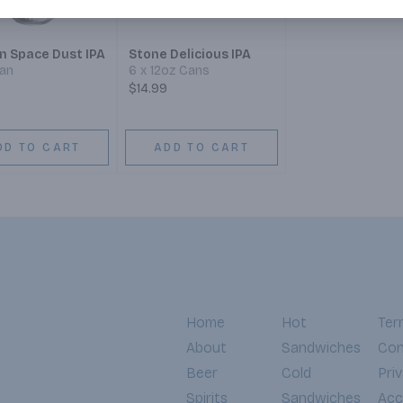
n Space Dust IPA
Stone Delicious IPA
Can
6 x 12oz Cans
$14.99
DD TO CART
ADD TO CART
Home
Hot
Ter
About
Sandwiches
Con
Beer
Cold
Pri
Spirits
Sandwiches
Acce