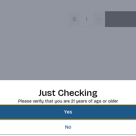
Just Checking
Please verify that you are 21 years of age or older
Yes
No