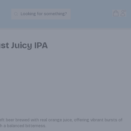
Open S
Acc
Looking for something?
Search Products
st Juicy IPA
raft beer brewed with real orange juice, offering vibrant bursts of 
ith a balanced bitterness.