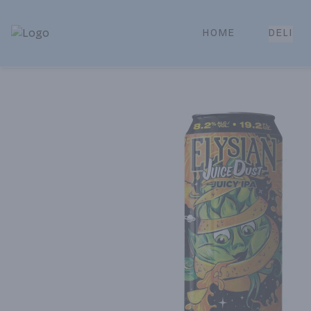
HOME
DELI
Park Place | Online Ordering, Local Delivery & Pickup