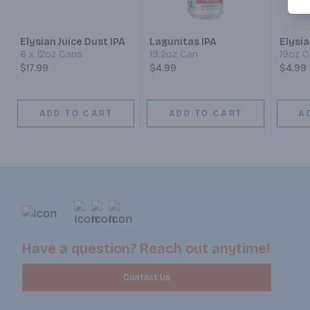
Elysian Juice Dust IPA
Lagunitas IPA
Elysia
6 x 12oz Cans
19.2oz Can
19oz 
$17.99
$4.99
$4.99
ADD TO CART
ADD TO CART
A
Have a question? Reach out anytime!
Contact Us