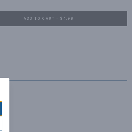
ADD TO CART - $4.99