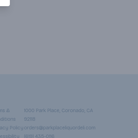
ms &
1000 Park Place, Coronado, CA
ditions
92118
vacy Policy
orders@parkplaceliquordeli.com
ssibility
(619) 435-0116