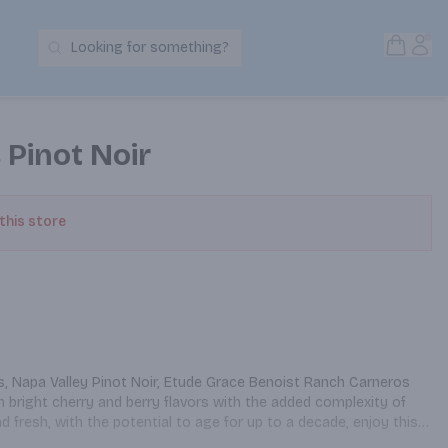
Open S
Acc
Looking for something?
Search Products
 Pinot Noir
 this store
s, Napa Valley Pinot Noir, Etude Grace Benoist Ranch Carneros 
 bright cherry and berry flavors with the added complexity of 
d fresh, with the potential to age for up to a decade, enjoy this 
oky glazed ham. Etude was founded on the philosophy that 