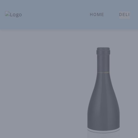
HOME
DELI
Park Place | Online Ordering, Local Delivery & Pickup