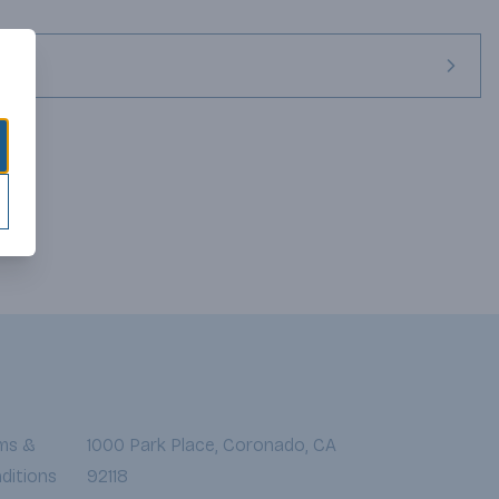
ineyards, long before the fall harvest, where superior grape 
ic varietal expression, wonderful flavors, and a telling reflection 
 farming of our owned Santa Barbara Vineyards is uniquely 
re practices and farming measures are comparable with that of 
ms &
1000 Park Place, Coronado, CA
ditions
92118