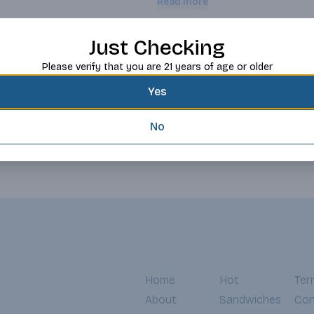
Read more
winemaking begins in exceptional v
growing leads to wines with authent
of where the wines are grown. The
Request this item
Just Checking
hands-on, which ensures viticultu
Etude’s Estate Vineyards.
Please verify that you are 21 years of age or older
Yes
No
Home
Hot
Ter
About
Sandwiches
Con