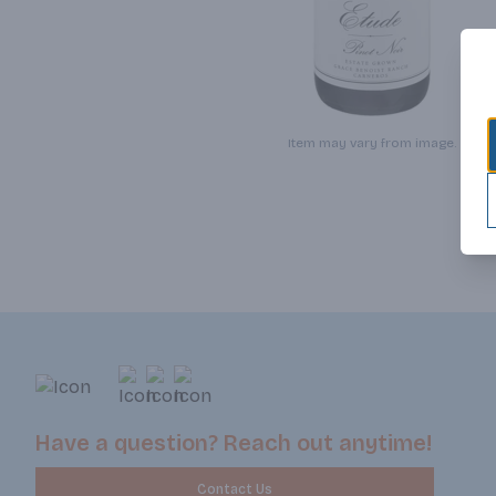
Item may vary from image.
Have a question? Reach out anytime!
Contact Us