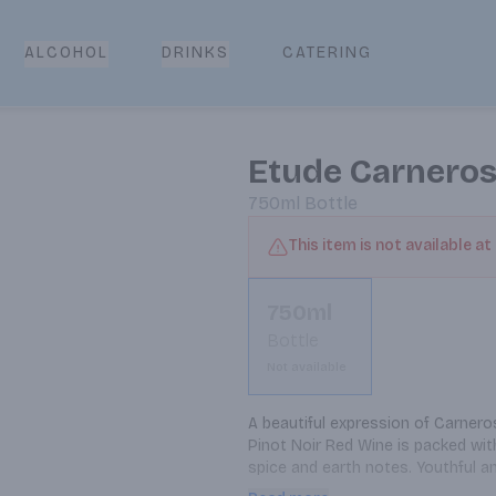
CATERING
ALCOHOL
DRINKS
Etude Carneros
750ml
Bottle
This item is not available at
750ml
Bottle
Not available
A beautiful expression of Carnero
Pinot Noir Red Wine is packed with
spice and earth notes. Youthful an
red wine with roasted pork or sm