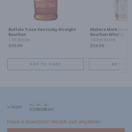
Next
Buffalo Trace Kentucky Straight
Makers Mark Kentuc
Bourbon
Bourbon Whisky
1.75l Bottle
750ml Bottle
$59.99
$34.99
ADD TO CART
ADD TO 
Have a question? Reach out anytime!