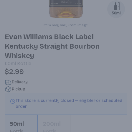
Item may vary from image.
Evan Williams Black Label
Kentucky Straight Bourbon
Whiskey
50ml
Bottle
$2.99
Delivery
Pickup
This store is currently closed — eligible for scheduled
order
50ml
200ml
Bottle
Bottle