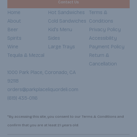
Contact Us
Home
Hot Sandwiches
Terms &
About
Cold Sandwiches
Conditions
Beer
Kid's Menu
Privacy Policy
Spirits
Sides
Accessibility
Wine
Large Trays
Payment Policy
Tequila & Mezcal
Return &
Cancellation
1000 Park Place, Coronado, CA
92118
orders@parkplaceliquordeli.com
(619) 435-0116
*By accessing this site, you consent to our Terms & Conditions and
confirm that you are at least 21 years old.