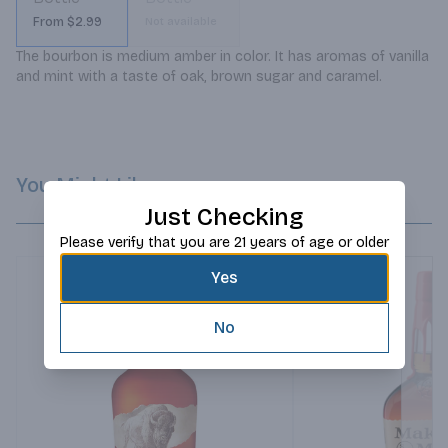
From $2.99
Not available
The bourbon is medium amber in color. It has aromas of vanilla 
and mint with a taste of oak, brown sugar and caramel.
You Might Like
Just Checking
Please verify that you are 21 years of age or older
Yes
No