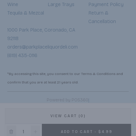
Wine
Large Trays
Payment Policy
Tequila & Mezcal
Return &
Cancellation
1000 Park Place, Coronado, CA
92118
orders@parkplaceliquordeli.com
(619) 435-0116
*By accessing this site, you consent to our Terms & Conditions and
confirm that you are at least 21 years old.
|
Powered by POS360
VIEW CART (0)
ADD TO CART - $4.99