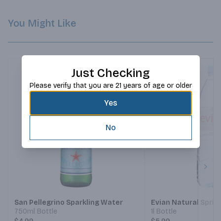
You Might Like
Just Checking
Please verify that you are 21 years of age or older
Yes
No
Next
San Pellegrino Sparkling Water
Evian Natural Spri
750ml Bottle
1l Bottle