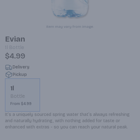
Item may vary from image.
Evian
1l
Bottle
$4.99
Delivery
Pickup
1l
Bottle
From $4.99
It’s a uniquely sourced spring water that’s always refreshing 
and naturally hydrating, with nothing added for taste or 
enhanced with extras - so you can reach your natural peak.