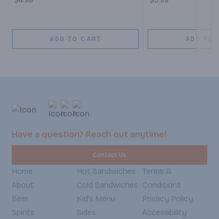
$4.99
$5.99
ADD TO CART
ADD TO 
Have a question? Reach out anytime!
Contact Us
Home
Hot Sandwiches
Terms &
About
Cold Sandwiches
Conditions
Beer
Kid's Menu
Privacy Policy
Spirits
Sides
Accessibility