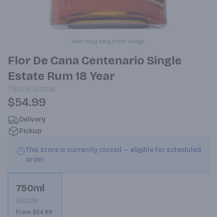
Item may vary from image.
Flor De Cana Centenario Single
Estate Rum 18 Year
750ml
Bottle
$54.99
Delivery
Pickup
This store is currently closed — eligible for scheduled
order
750ml
Bottle
From $54.99