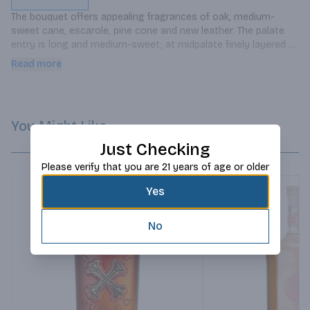
The bouquet offers appealing fragrances of oak, medium-
sweet cane, escarole, pine cone and new leather. The palate 
entry is long and medium-sweet; at midpalate finely layered 
tastes of cocoa butter, palm oil, oaky vanilla, light honey and 
Read more
almond paste enthrall the taste buds. Concludes silky smooth, 
mildly sweet and honey-like.
You Might Like
Just Checking
Please verify that you are 21 years of age or older
Yes
No