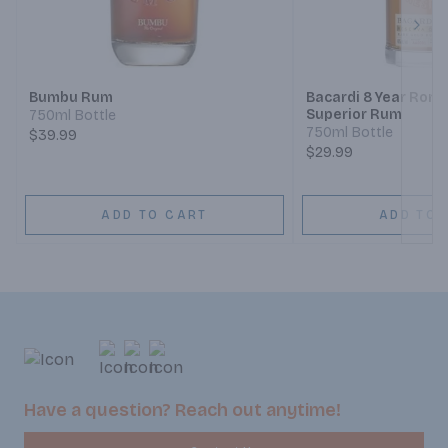
Next
Bumbu Rum
Bacardi 8 Year Ron 
Superior Rum
750ml Bottle
750ml Bottle
$39.99
$29.99
ADD TO CART
ADD TO 
Have a question? Reach out anytime!