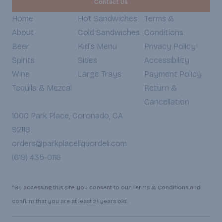
Contact Us
Home
Hot Sandwiches
Terms &
About
Cold Sandwiches
Conditions
Beer
Kid's Menu
Privacy Policy
Spirits
Sides
Accessibility
Wine
Large Trays
Payment Policy
Tequila & Mezcal
Return &
Cancellation
1000 Park Place, Coronado, CA
92118
orders@parkplaceliquordeli.com
(619) 435-0116
*By accessing this site, you consent to our Terms & Conditions and
confirm that you are at least 21 years old.