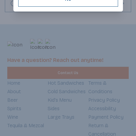
Request this item
Have a question? Reach out anytime!
Contact Us
Home
Hot Sandwiches
Terms &
About
Cold Sandwiches
Conditions
Beer
Kid's Menu
Privacy Policy
Spirits
Sides
Accessibility
Wine
Large Trays
Payment Policy
Tequila & Mezcal
Return &
Cancellation