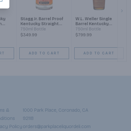
Next
cky
Stagg Jr. Barrel Proof
W.L. Weller Single
n
Kentucky Straight
Barrel Kentucky
Bourbon Whiskey
Straight Bourbon
750ml Bottle
750ml Bottle
Whiskey
$349.99
$799.99
RT
ADD TO CART
ADD TO CART
ms &
1000 Park Place, Coronado, CA
ditions
92118
vacy Policy
orders@parkplaceliquordeli.com