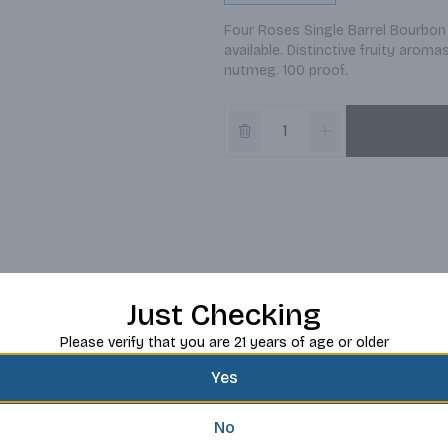
Four Roses Single Barrel Bourbon
available. Distinctive fruity arom
nutmeg. 100 proof.
Just Checking
Please verify that you are 21 years of age or older
Yes
No