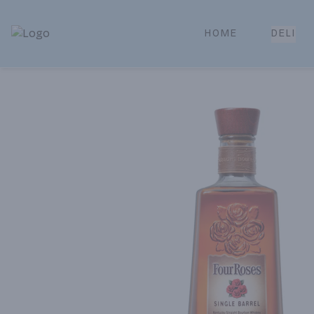
HOME
DELI
Park Place | Online Ordering, Local Delivery & Pickup