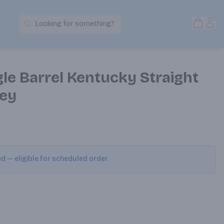
Open S
Acc
Looking for something?
Search Products
le Barrel Kentucky Straight
ey
ed — eligible for scheduled order