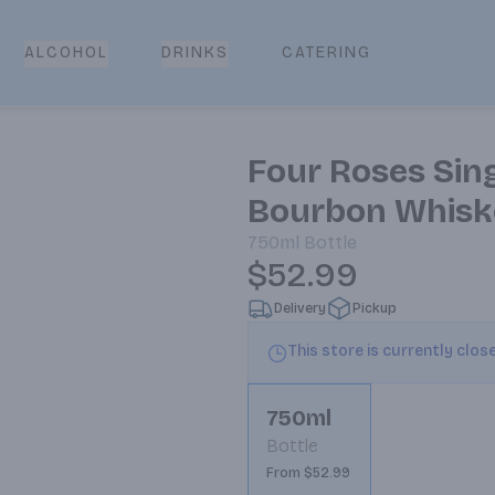
CATERING
ALCOHOL
DRINKS
Four Roses Sing
Bourbon Whisk
750ml
Bottle
$52.99
Delivery
Pickup
This store is currently clos
750ml
Bottle
From $52.99