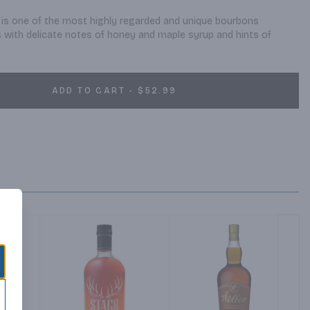
 is one of the most highly regarded and unique bourbons 
as with delicate notes of honey and maple syrup and hints of 
ADD TO CART - $52.99