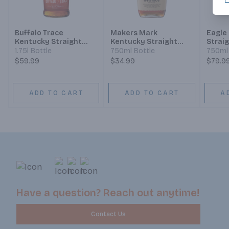
Buffalo Trace
Makers Mark
Eagle
Kentucky Straight
Kentucky Straight
Strai
Bourbon
Bourbon Whisky
Whisk
1.75l Bottle
750ml Bottle
750ml 
$59.99
$34.99
$79.9
ADD TO CART
ADD TO CART
A
Have a question? Reach out anytime!
Contact Us