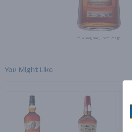
Item may vary from image.
You Might Like