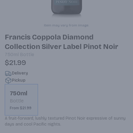
Item may vary from image.
Francis Coppola Diamond
Collection Silver Label Pinot Noir
750ml
Bottle
$21.99
Delivery
Pickup
750ml
Bottle
From $21.99
A fruit-forward, lushly textured Pinot Noir expressive of sunny 
days and cool Pacific nights.