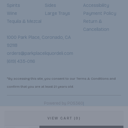
Spirits
Sides
Accessibility
Wine
Large Trays
Payment Policy
Tequila & Mezcal
Return &
Cancellation
1000 Park Place, Coronado, CA
92118
orders@parkplaceliquordeli.com
(619) 435-0116
*By accessing this site, you consent to our Terms & Conditions and
confirm that you are at least 21 years old.
|
Powered by POS360
VIEW CART (0)