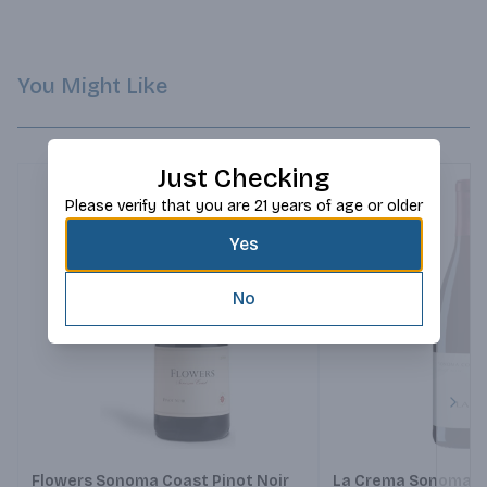
You Might Like
Just Checking
Please verify that you are 21 years of age or older
Yes
No
Next
Flowers Sonoma Coast Pinot Noir
La Crema Sonoma Co