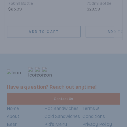
750ml Bottle
750ml Bottle
$63.99
$29.99
ADD TO CART
ADD TO 
Have a question? Reach out anytime!
Contact Us
Home
Hot Sandwiches
Terms &
About
Cold Sandwiches
Conditions
Beer
Kid's Menu
Privacy Policy