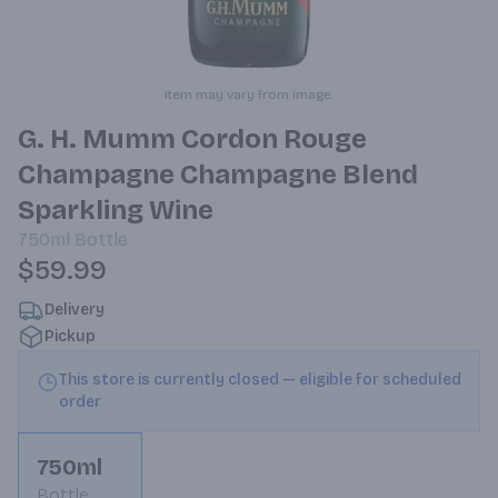
Item may vary from image.
G. H. Mumm Cordon Rouge
Champagne Champagne Blend
Sparkling Wine
750ml
Bottle
$59.99
Delivery
Pickup
This store is currently closed — eligible for scheduled
order
750ml
Bottle