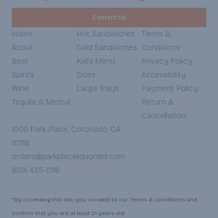
Contact Us
Home
Hot Sandwiches
Terms &
About
Cold Sandwiches
Conditions
Beer
Kid's Menu
Privacy Policy
Spirits
Sides
Accessibility
Wine
Large Trays
Payment Policy
Tequila & Mezcal
Return &
Cancellation
1000 Park Place, Coronado, CA
92118
orders@parkplaceliquordeli.com
(619) 435-0116
*By accessing this site, you consent to our Terms & Conditions and
confirm that you are at least 21 years old.