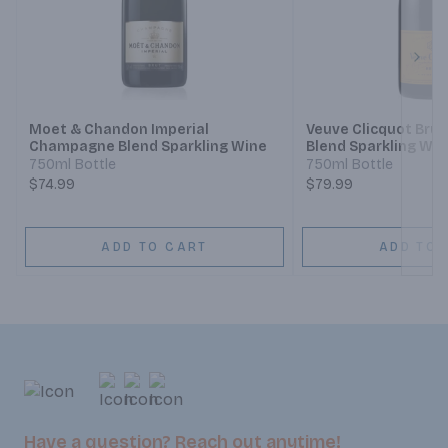
Next
Moet & Chandon Imperial
Veuve Clicquot Br
Champagne Blend Sparkling Wine
Blend Sparkling Win
750ml Bottle
750ml Bottle
$74.99
$79.99
ADD TO CART
ADD TO 
Have a question? Reach out anytime!