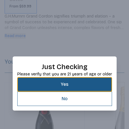
From $59.99
G.H.Mumm Grand Cordon signifies triumph and elation – a 
symbol of success to be experienced and celebrated. One sip 
of Grand Cordon unleashes intense, complex flavors of fresh 
fruit and caramel that morph into a long, lingering finish.
Read more
You Might Like
Just Checking
Please verify that you are 21 years of age or older
Yes
No