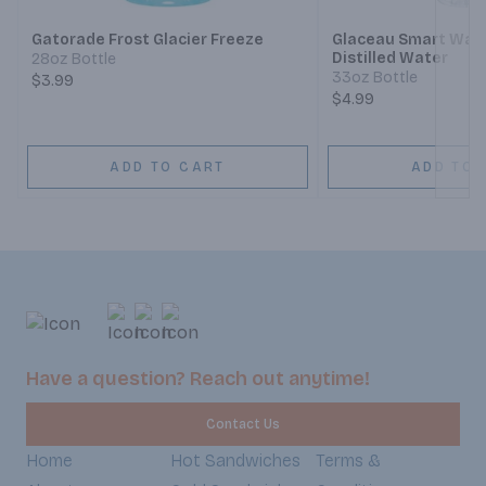
Gatorade Frost Glacier Freeze
Glaceau Smart Wat
Distilled Water
28oz Bottle
33oz Bottle
$3.99
$4.99
ADD TO CART
ADD TO 
Have a question? Reach out anytime!
Contact Us
Home
Hot Sandwiches
Terms &