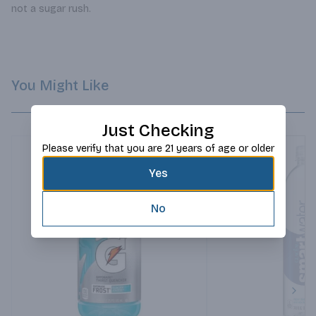
not a sugar rush.
You Might Like
Just Checking
Please verify that you are 21 years of age or older
Yes
No
Next