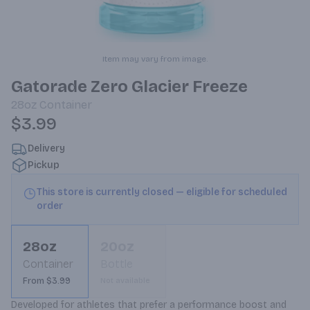
Item may vary from image.
Gatorade Zero Glacier Freeze
28oz
Container
$3.99
Delivery
Pickup
This store is currently closed — eligible for scheduled
order
28oz
20oz
Container
Bottle
From $3.99
Not available
Developed for athletes that prefer a performance boost and 