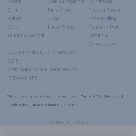
About
Cold Sandwiches
Conditions
Beer
Kid's Menu
Privacy Policy
Spirits
Sides
Accessibility
Wine
Large Trays
Payment Policy
Tequila & Mezcal
Return &
Cancellation
1000 Park Place, Coronado, CA
92118
orders@parkplaceliquordeli.com
(619) 435-0116
*By accessing this site, you consent to our Terms & Conditions and
confirm that you are at least 21 years old.
|
Powered by POS360