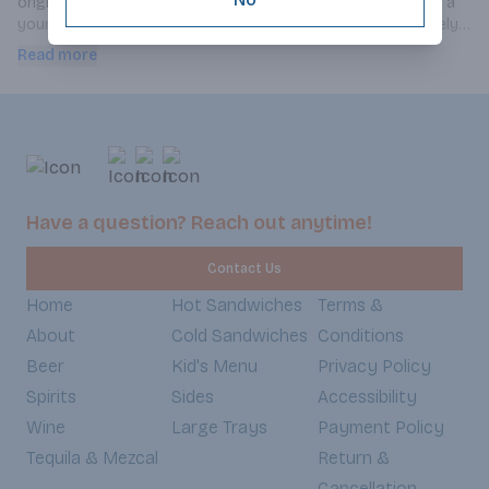
originality lies in its original rose-shaped bottle, created by a 
young designer from Ecole Boulle. This cuvée boasts a lovely 
yellow color with golden tints. It is fresh. A soft, pale, brilliant 
Read more
pink with bluish tints developing over time towards more 
orangey nuances. The bouquet releases aromas of summer 
fruits, cassis, and redcurrant. Floral notes of rose along with 
hints of grapefruit complete the picture. The finish is fresh, 
offering notes of candy. On the palate, the impression is fresh 
and full, with great aromatic persistence and balance.
Have a question? Reach out anytime!
Contact Us
Home
Hot Sandwiches
Terms &
About
Cold Sandwiches
Conditions
Beer
Kid's Menu
Privacy Policy
Spirits
Sides
Accessibility
Wine
Large Trays
Payment Policy
Tequila & Mezcal
Return &
Cancellation