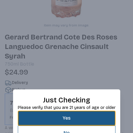
Item may vary from image.
Gerard Bertrand Cote Des Roses
Languedoc Grenache Cinsault
Syrah
750ml
Bottle
$24.99
Delivery
Pickup
Just Checking
750ml
Please verify that you are 21 years of age or older
Bottle
Yes
From $24.99
A wine to celebrate the Mediterranean Art of Living! Its 
No