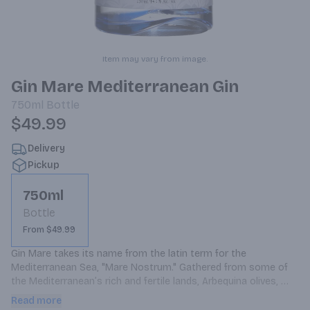
Item may vary from image.
Gin Mare Mediterranean Gin
750ml
Bottle
$49.99
Delivery
Pickup
750ml
Bottle
From $49.99
Gin Mare takes its name from the latin term for the 
Mediterranean Sea, "Mare Nostrum." Gathered from some of 
the Mediterranean’s rich and fertile lands, Arbequina olives, 
rosemary, thyme, and basil provide Gin Mare with its signature 
Read more
flavour. These essential botanicals, carefully selected from 