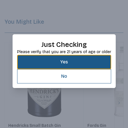
Greece, Italy, Spain, and France, make Gin Mare a truly 
Mediterranean Gin.
You Might Like
Just Checking
Please verify that you are 21 years of age or older
Yes
No
Next
Hendricks Small Batch Gin
Fords Gin