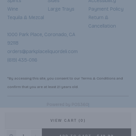
Spirits
Sides
Accessibility
Wine
Large Trays
Payment Policy
Tequila & Mezcal
Return &
Cancellation
1000 Park Place, Coronado, CA
92118
orders@parkplaceliquordeli.com
(619) 435-0116
*By accessing this site, you consent to our Terms & Conditions and
confirm that you are at least 21 years old.
|
Powered by POS360
VIEW CART (0)