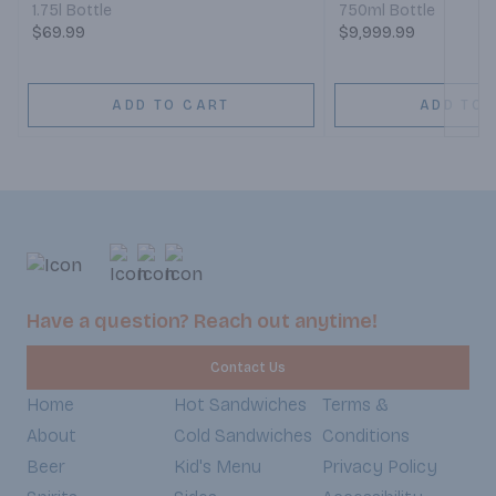
1.75l Bottle
750ml Bottle
$69.99
$9,999.99
ADD TO CART
ADD TO 
Have a question? Reach out anytime!
Contact Us
Home
Hot Sandwiches
Terms &
About
Cold Sandwiches
Conditions
Beer
Kid's Menu
Privacy Policy