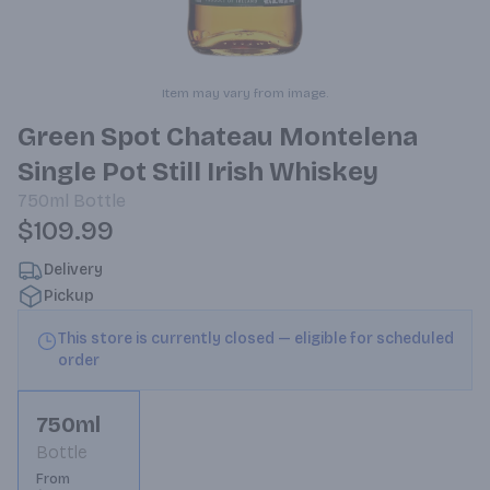
Item may vary from image.
Green Spot Chateau Montelena
Single Pot Still Irish Whiskey
750ml
Bottle
$109.99
Delivery
Pickup
This store is currently closed — eligible for scheduled
order
750ml
Bottle
From