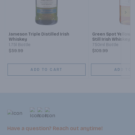
Next
Jameson Triple Distilled Irish
Green Spot Yellow S
Whiskey
Still Irish Whiskey 1
1.75l Bottle
750ml Bottle
$59.99
$109.99
ADD TO CART
ADD TO 
Have a question? Reach out anytime!