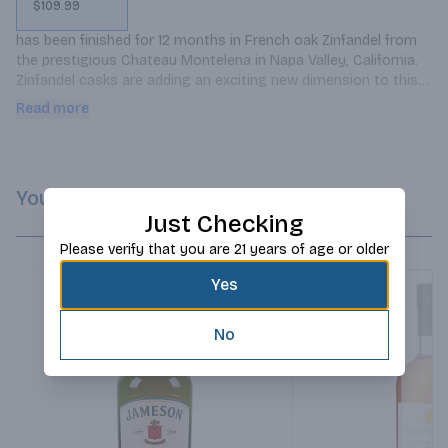
$109.99
has been finished for 12 months in French oak Zinfandel from 
the prestigious Chateau Montelena in Napa Valley, California. 
Zinfandel casks are adding an exciting new dimension to this 
Single Pot Still Irish Whiskey already renowned for its excellent 
Read more
quality.
You Might Like
Just Checking
Please verify that you are 21 years of age or older
Yes
No