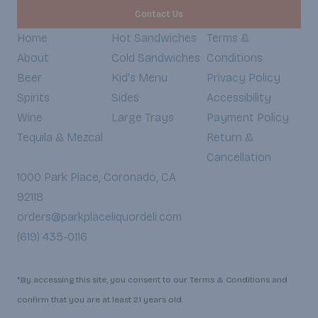
Contact Us
Home
Hot Sandwiches
Terms &
About
Cold Sandwiches
Conditions
Beer
Kid's Menu
Privacy Policy
Spirits
Sides
Accessibility
Wine
Large Trays
Payment Policy
Tequila & Mezcal
Return &
Cancellation
1000 Park Place, Coronado, CA
92118
orders@parkplaceliquordeli.com
(619) 435-0116
*By accessing this site, you consent to our Terms & Conditions and
confirm that you are at least 21 years old.