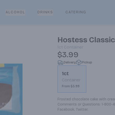
CATERING
ALCOHOL
DRINKS
Hostess Classi
1ct
Container
$3.99
Delivery
Pickup
1ct
Container
From $3.99
Frosted chocolate cake with cream
Comments or Questions: 1-800-48
Facebook. Twitter.