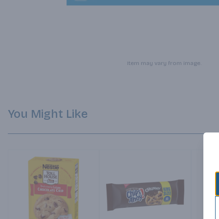
Item may vary from image.
You Might Like