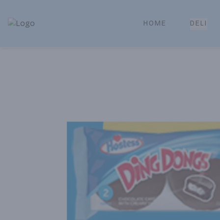
HOME
DELI
Park Place | Online Ordering, Local Delivery & Pickup