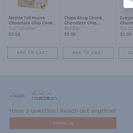
Nestle Toll House
Chips Ahoy Chunk
Dreyer
Chocolate Chip Cookie
Chocolate Chip
Choco
Sandwich
Cookies
Cone
7oz Container
4oz Box
7oz Co
$5.99
$3.99
$5.99
ADD TO CART
ADD TO CART
A
Have a question? Reach out anytime!
Contact Us