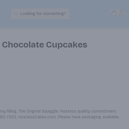
Open S
Acc
Looking for something?
Search Products
c Chocolate Cupcakes
y filling. The Original Squiggle. Hostess quality commitment. 
3-7253. HostessCakes.com. Please have packaging available. 