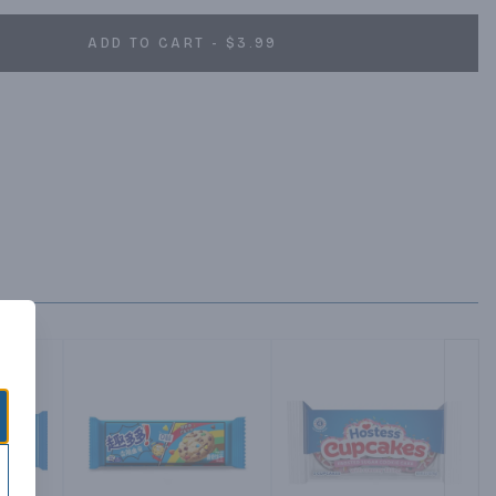
ADD TO CART - $3.99