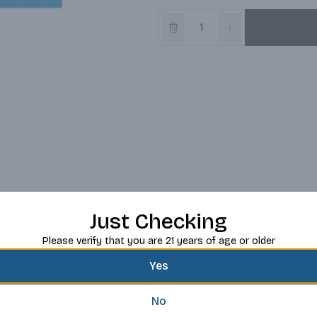
Just Checking
Please verify that you are 21 years of age or older
Yes
No