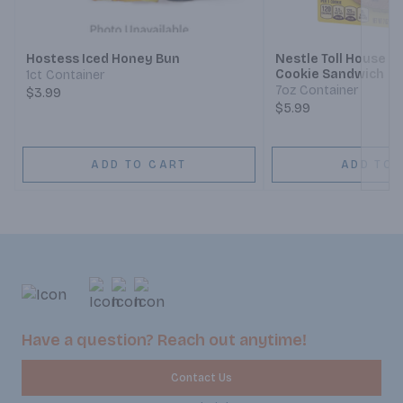
Next
Hostess Iced Honey Bun
Nestle Toll House C
Cookie Sandwich
1ct Container
7oz Container
$3.99
$5.99
ADD TO CART
ADD TO 
Have a question? Reach out anytime!
Contact Us