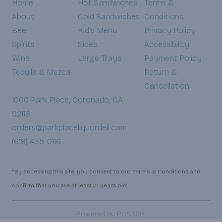
Home
Hot Sandwiches
Terms &
About
Cold Sandwiches
Conditions
Beer
Kid's Menu
Privacy Policy
Spirits
Sides
Accessibility
Wine
Large Trays
Payment Policy
Tequila & Mezcal
Return &
Cancellation
1000 Park Place, Coronado, CA
92118
orders@parkplaceliquordeli.com
(619) 435-0116
*By accessing this site, you consent to our Terms & Conditions and
confirm that you are at least 21 years old.
|
Powered by POS360