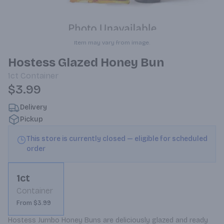
Item may vary from image.
Hostess Glazed Honey Bun
1ct
Container
$3.99
Delivery
Pickup
This store is currently closed — eligible for scheduled
order
1ct
Container
From $3.99
Hostess Jumbo Honey Buns are deliciously glazed and ready 