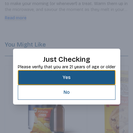
to make your morning (or whenever!) a treat. Warm them up in 
the microwave, and savour the moment as they melt in your 
mouth. Pair them with a cup of coffee for the ultimate 
Read more
snacktime.
You Might Like
Just Checking
Please verify that you are 21 years of age or older
Yes
No