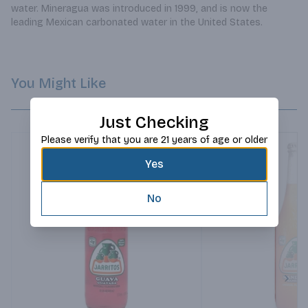
water. Mineragua was introduced in 1999, and is now the 
leading Mexican carbonated water in the United States.
You Might Like
Just Checking
Please verify that you are 21 years of age or older
Yes
No
Next