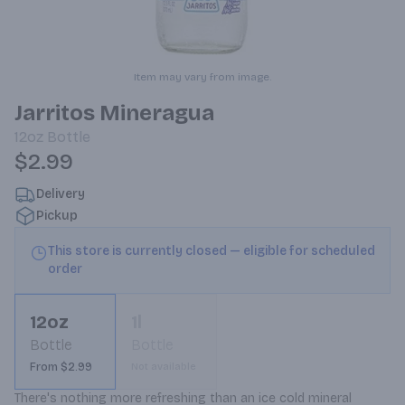
Item may vary from image.
Jarritos Mineragua
12oz
Bottle
$2.99
Delivery
Pickup
This store is currently closed — eligible for scheduled
order
12oz
1l
Bottle
Bottle
From $2.99
Not available
There's nothing more refreshing than an ice cold mineral 