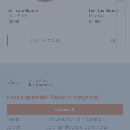
Jarritos Guava
Jarritos Mandarin S
12oz Bottle
12oz Can
$2.99
$2.99
ADD TO CART
ADD TO 
Have a question? Reach out anytime!
Contact Us
Home
Hot Sandwiches
Terms &
About
Cold Sandwiches
Conditions