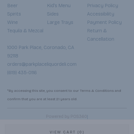
Beer
Kid's Menu
Privacy Policy
Spirits
Sides
Accessibility
Wine
Large Trays
Payment Policy
Tequila & Mezcal
Return &
Cancellation
1000 Park Place, Coronado, CA
92118
orders@parkplaceliquordeli.com
(619) 435-0116
*By accessing this site, you consent to our Terms & Conditions and
confirm that you are at least 21 years old.
|
Powered by POS360
VIEW CART (0)