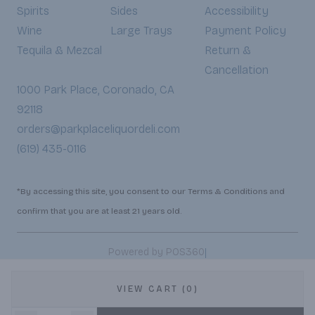
Spirits
Sides
Accessibility
Wine
Large Trays
Payment Policy
Tequila & Mezcal
Return &
Cancellation
1000 Park Place, Coronado, CA
92118
orders@parkplaceliquordeli.com
(619) 435-0116
*By accessing this site, you consent to our Terms & Conditions and
confirm that you are at least 21 years old.
|
Powered by POS360
VIEW CART (0)