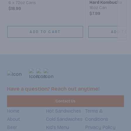
Hard Kombucha
6 x 72oz Cans
16oz Can
$18.99
$7.99
ADD TO CART
ADD TO 
Have a question? Reach out anytime!
Contact Us
Home
Hot Sandwiches
Terms &
About
Cold Sandwiches
Conditions
Beer
Kid's Menu
Privacy Policy