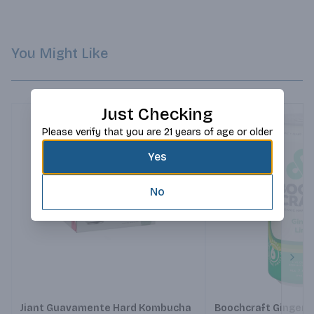
much in the same that chilies make your mouth feel. So there 
you have it folks, Guavamente is objectively cooler.
You Might Like
Just Checking
Please verify that you are 21 years of age or older
Yes
No
Next
Jiant Guavamente Hard Kombucha
Boochcraft Ginger 