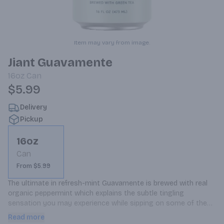
Item may vary from image.
Jiant Guavamente
16oz
Can
$5.99
Delivery
Pickup
16oz
Can
From $5.99
The ultimate in refresh-mint Guavamente is brewed with real 
organic peppermint which explains the subtle tingling 
sensation you may experience while sipping on some of these 
tasty suds The organic compounds in mint trigger cold 
Read more
receptors making your mouth feel instantly and super fresh, 