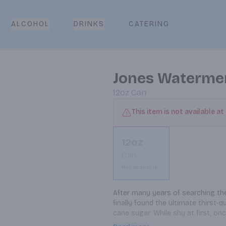
CATERING
ALCOHOL
DRINKS
Jones Waterme
12oz
Can
This item is not available at
12oz
Can
Not available
After many years of searching the
finally found the ultimate thirst
cane sugar. While shy at first, onc
ancient watermelon worlds (didn't