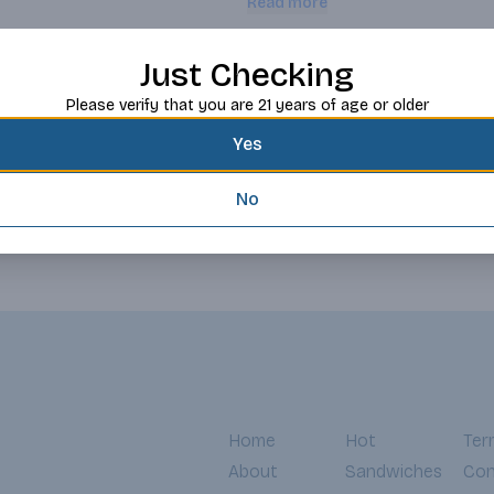
Read more
date nutritional information.
Request this item
Just Checking
Please verify that you are 21 years of age or older
Yes
No
Home
Hot
Ter
About
Sandwiches
Con