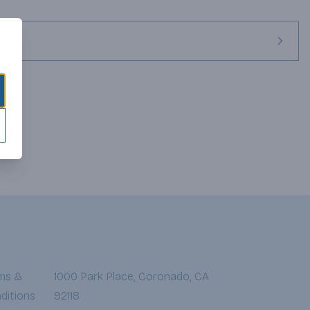
ms &
1000 Park Place, Coronado, CA
ditions
92118