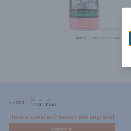
Item may vary from image.
Have a question? Reach out anytime!
Contact Us