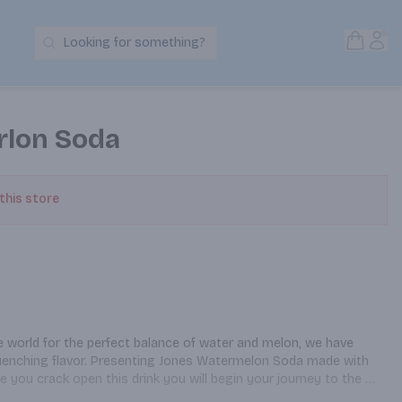
Open S
Acc
Looking for something?
Search Products
rlon Soda
 this store
 world for the perfect balance of water and melon, we have 
-quenching flavor. Presenting Jones Watermelon Soda made with 
e you crack open this drink you will begin your journey to the 
 know they existed, neither did we!). See bottle for most up-to-