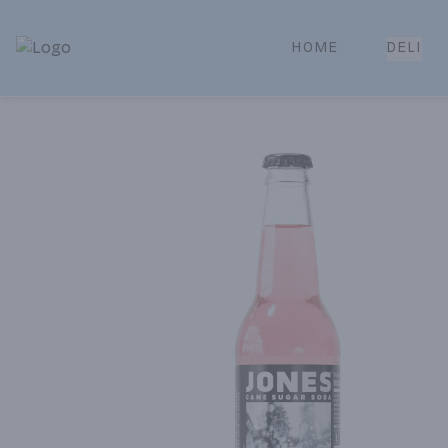
HOME
DELI
Park Place | Online Ordering, Local Delivery & Pickup