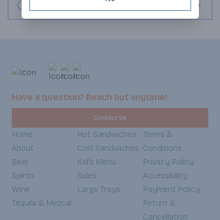
Request this item
Have a question? Reach out anytime!
Contact Us
Home
Hot Sandwiches
Terms &
About
Cold Sandwiches
Conditions
Beer
Kid's Menu
Privacy Policy
Spirits
Sides
Accessibility
Wine
Large Trays
Payment Policy
Tequila & Mezcal
Return &
Cancellation