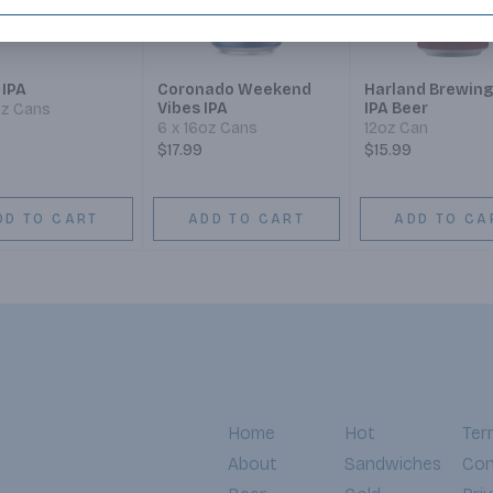
 IPA
Coronado Weekend
Harland Brewing
Vibes IPA
IPA Beer
oz Cans
6 x 16oz Cans
12oz Can
$17.99
$15.99
DD TO CART
ADD TO CART
ADD TO CA
Home
Hot
Ter
About
Sandwiches
Con