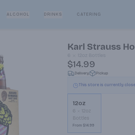
CATERING
ALCOHOL
DRINKS
Karl Strauss Ho
6
12oz
Bottles
$14.99
Delivery
Pickup
This store is currently clos
12oz
6
12oz
Bottles
From $14.99