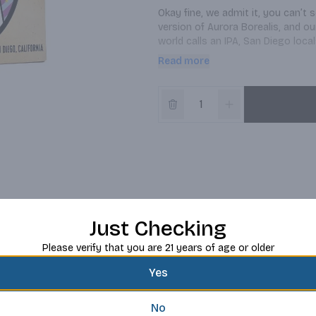
Okay fine, we admit it, you can’t 
version of Aurora Borealis, and ou
world calls an IPA, San Diego loca
Diego-style IPA brewed with Simco
Read more
of tropical fruit, pine, and tangeri
skies.
Just Checking
Please verify that you are 21 years of age or older
Yes
No