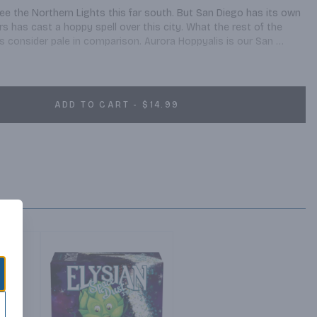
see the Northern Lights this far south. But San Diego has its own 
rs has cast a hoppy spell over this city. What the rest of the 
ls consider pale in comparison. Aurora Hoppyalis is our San 
e, Mosaic, Amarillo, and Citra hops. Robust flavors and aromas 
ne linger through a dry, crisp finish. Tonight’s forecast: clear hoppy 
ADD TO CART - $14.99