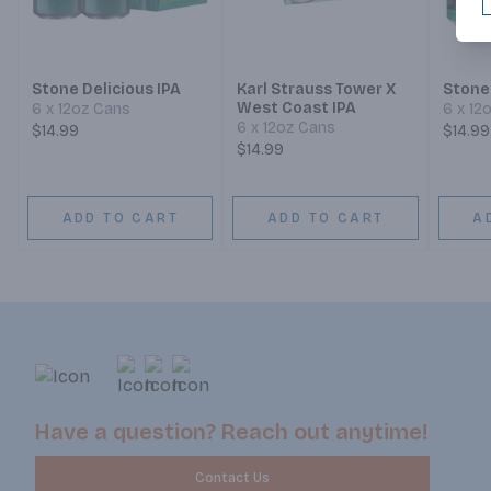
Stone Delicious IPA
Karl Strauss Tower X
Stone
West Coast IPA
6 x 12oz Cans
6 x 12
6 x 12oz Cans
$14.99
$14.99
$14.99
ADD TO CART
ADD TO CART
A
Have a question? Reach out anytime!
Contact Us