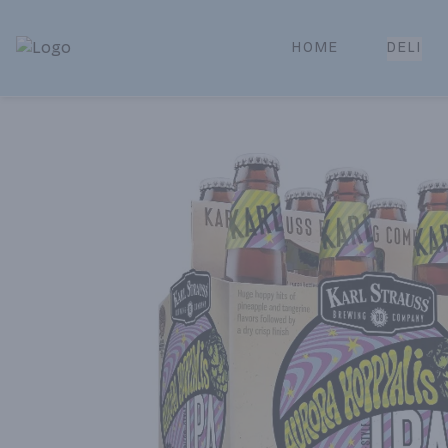
HOME
DELI
Park Place | Online Ordering, Local Delivery & Pickup