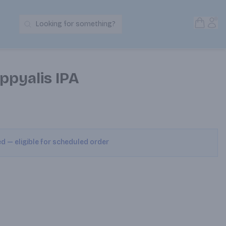
Open S
Acc
Looking for something?
Search Products
ppyalis IPA
ed — eligible for scheduled order