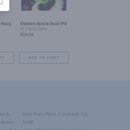
 Hazy
Elysian Space Dust IPA
12 x 12oz Cans
$24.99
RT
ADD TO CART
ms &
1000 Park Place, Coronado, CA
ditions
92118