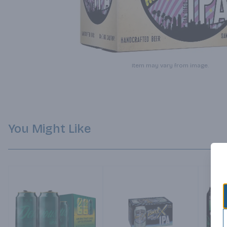
Item may vary from image.
You Might Like