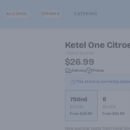
CATERING
ALCOHOL
DRINKS
Ketel One Citr
750ml
Bottle
$26.99
Delivery
Pickup
This store is currently clos
750ml
1l
Bottle
Bottle
From $26.99
From $43.99
New exciting taste from Ketel One.