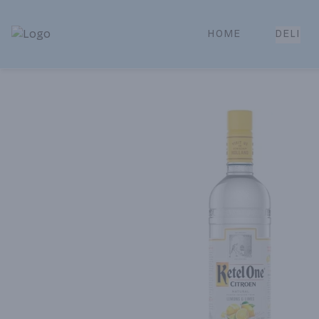
HOME
DELI
Park Place | Online Ordering, Local Delivery & Pickup