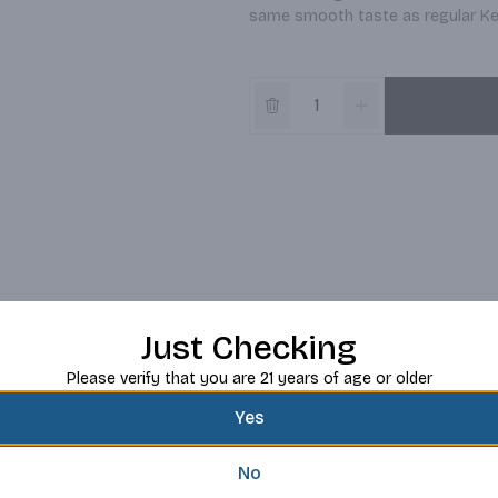
same smooth taste as regular Ke
Just Checking
Please verify that you are 21 years of age or older
Yes
No