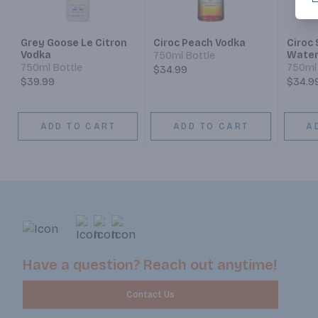
Grey Goose Le Citron
Ciroc Peach Vodka
Ciroc
Vodka
Water
750ml Bottle
Limite
750ml Bottle
750ml 
$34.99
$39.99
$34.9
ADD TO CART
ADD TO CART
A
Have a question? Reach out anytime!
Contact Us