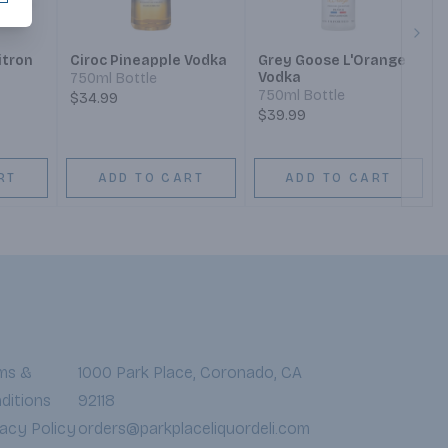
Next
itron
Ciroc Pineapple Vodka
Grey Goose L'Orange
Vodka
750ml Bottle
750ml Bottle
$34.99
$39.99
RT
ADD TO CART
ADD TO CART
ms &
1000 Park Place, Coronado, CA
ditions
92118
vacy Policy
orders@parkplaceliquordeli.com