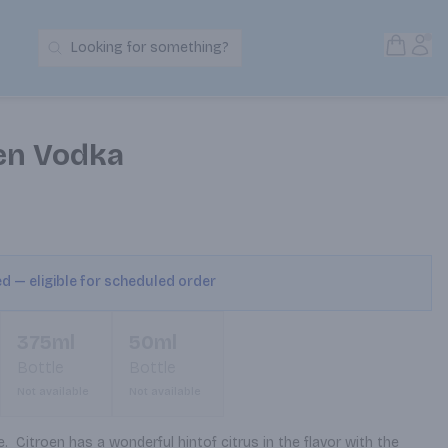
Open S
Acc
Looking for something?
Search Products
oen Vodka
ed — eligible for scheduled order
375ml
50ml
Bottle
Bottle
Not available
Not available
  Citroen has a wonderful hintof citrus in the flavor with the 