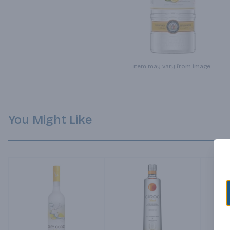
Item may vary from image.
You Might Like