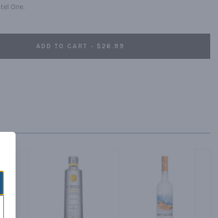
tel One.
ADD TO CART - $26.99