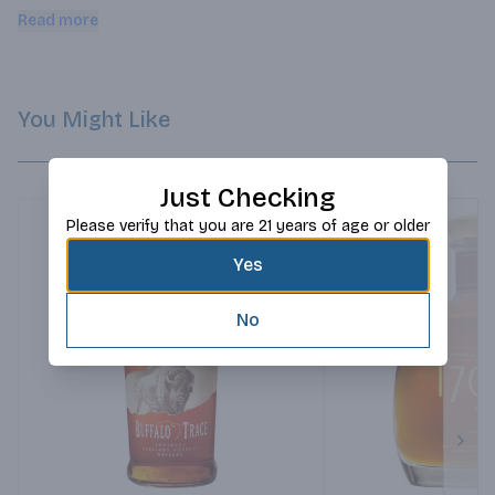
charred American Oak barrels. Make a bolder classic cocktail 
Read more
or sip it neat.
You Might Like
Just Checking
Please verify that you are 21 years of age or older
Yes
No
Next