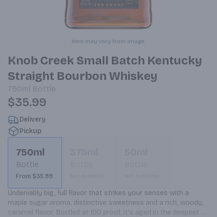
Item may vary from image.
Knob Creek Small Batch Kentucky
Straight Bourbon Whiskey
750ml
Bottle
$35.99
Delivery
Pickup
750ml
375ml
50ml
Bottle
Bottle
Bottle
From $35.99
Not available
Not available
Undeniably big, full flavor that strikes your senses with a 
maple sugar aroma, distinctive sweetness and a rich, woody, 
caramel flavor. Bottled at 100 proof, it's aged in the deepest 