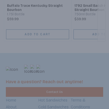
Buffalo Trace Kentucky Straight
1792 Small Batch K
Bourbon
Straight Bourbon W
1.75l Bottle
750ml Bottle
$59.99
$39.99
ADD TO CART
ADD TO 
Have a question? Reach out anytime!
Contact Us
Home
Hot Sandwiches
Terms &
About
Cold Sandwiches
Conditions