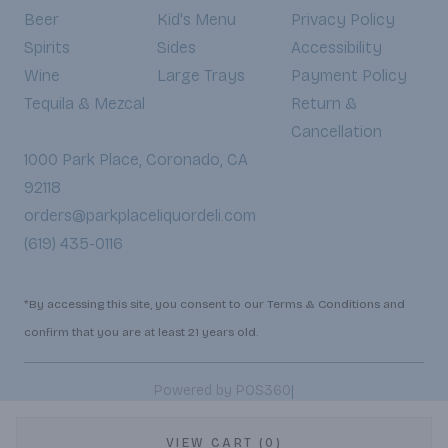
Beer
Kid's Menu
Privacy Policy
Spirits
Sides
Accessibility
Wine
Large Trays
Payment Policy
Tequila & Mezcal
Return &
Cancellation
1000 Park Place, Coronado, CA
92118
orders@parkplaceliquordeli.com
(619) 435-0116
*By accessing this site, you consent to our Terms & Conditions and
confirm that you are at least 21 years old.
|
Powered by POS360
VIEW CART (0)