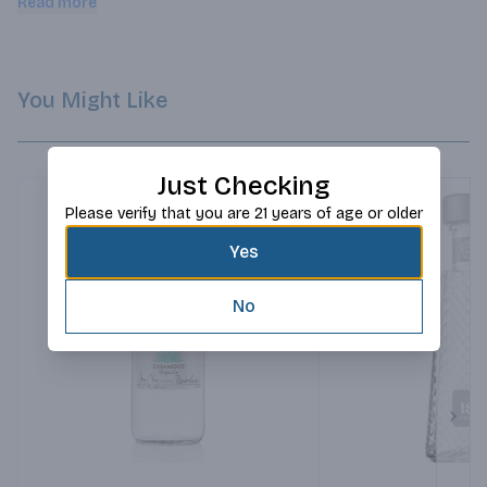
Read more
You Might Like
Just Checking
Please verify that you are 21 years of age or older
Yes
No
Next