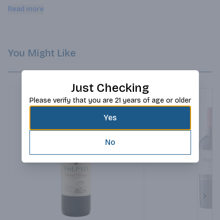
and sinuous lines.
Read more
You Might Like
Just Checking
Please verify that you are 21 years of age or older
Yes
No
Next