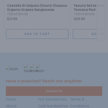
Castello Di Volpaia Chianti Classico
Tenuta Sette Ponti 
Organic Grapes Sangiovese
Toscana Red
750ml Bottle
750ml Bottle
$31.99
$29.99
ADD TO CART
ADD TO 
Have a question? Reach out anytime!
Contact Us
Home
Hot Sandwiches
Terms &
About
Cold Sandwiches
Conditions