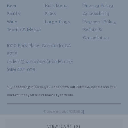
Beer
Kid's Menu
Privacy Policy
Spirits
Sides
Accessibility
Wine
Large Trays
Payment Policy
Tequila & Mezcal
Return &
Cancellation
1000 Park Place, Coronado, CA
92118
orders@parkplaceliquordeli.com
(619) 435-0116
*By accessing this site, you consent to our Terms & Conditions and
confirm that you are at least 21 years old.
|
Powered by POS360
VIEW CART (0)