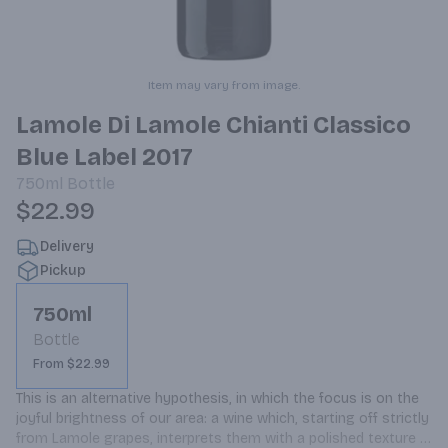
Item may vary from image.
Lamole Di Lamole Chianti Classico
Blue Label 2017
750ml
Bottle
$22.99
Delivery
Pickup
750ml
Bottle
From $22.99
This is an alternative hypothesis, in which the focus is on the 
joyful brightness of our area: a wine which, starting off strictly 
from Lamole grapes, interprets them with a polished texture 