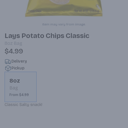
Item may vary from image.
Lays Potato Chips Classic
8oz
Bag
$4.99
Delivery
Pickup
8oz
Bag
From $4.99
Classic Salty snack!