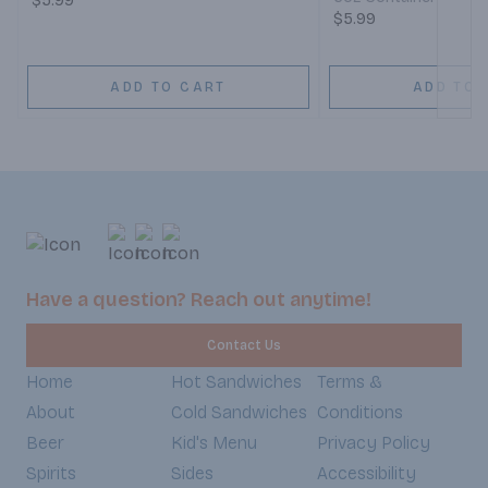
$5.99
$5.99
ADD TO CART
ADD TO 
Have a question? Reach out anytime!
Contact Us
Home
Hot Sandwiches
Terms &
About
Cold Sandwiches
Conditions
Beer
Kid's Menu
Privacy Policy
Spirits
Sides
Accessibility