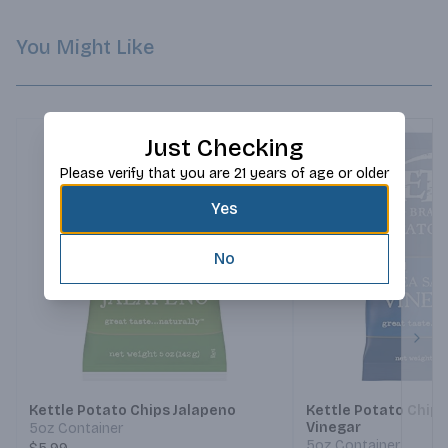
You Might Like
Just Checking
Please verify that you are 21 years of age or older
Yes
No
Next
Kettle Potato Chips Jalapeno
Kettle Potato Chips
Vinegar
5oz Container
5oz Container