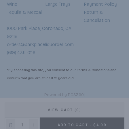
Wine
Large Trays
Payment Policy
Tequila & Mezcal
Return &
Cancellation
1000 Park Place, Coronado, CA
92118
orders@parkplaceliquordeli.com
(619) 435-0116
*By accessing this site, you consent to our Terms & Conditions and
confirm that you are at least 21 years old.
|
Powered by POS360
VIEW CART (0)
ADD TO CART - $4.99