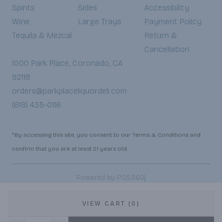
Spirits
Sides
Accessibility
Wine
Large Trays
Payment Policy
Tequila & Mezcal
Return &
Cancellation
1000 Park Place, Coronado, CA
92118
orders@parkplaceliquordeli.com
(619) 435-0116
*By accessing this site, you consent to our Terms & Conditions and
confirm that you are at least 21 years old.
|
Powered by POS360
VIEW CART (0)