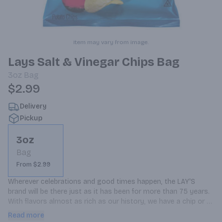
Item may vary from image.
Lays Salt & Vinegar Chips Bag
3oz
Bag
$2.99
Delivery
Pickup
3oz
Bag
From $2.99
Wherever celebrations and good times happen, the LAY'S 
brand will be there just as it has been for more than 75 years. 
With flavors almost as rich as our history, we have a chip or 
crisp flavor guaranteed to bring a smile on your face.
Read more