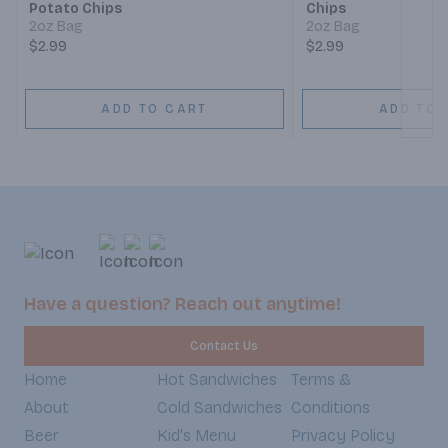
Potato Chips
Chips
2oz Bag
2oz Bag
$2.99
$2.99
ADD TO CART
ADD TO 
Have a question? Reach out anytime!
Contact Us
Home
Hot Sandwiches
Terms &
About
Cold Sandwiches
Conditions
Beer
Kid's Menu
Privacy Policy