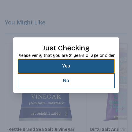
You Might Like
Just Checking
Please verify that you are 21 years of age or older
Yes
No
Next
Kettle Brand Sea Salt & Vinegar
Dirty Salt And Vine