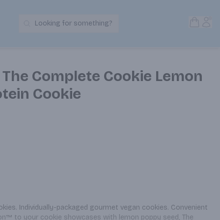
Open S
Acc
Looking for something?
Search Products
s The Complete Cookie Lemon
tein Cookie
okies. Individually-packaged gourmet vegan cookies. Convenient 
ition™ to your cookie showcases with lemon poppy seed, The 