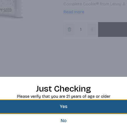
Complete Cookie® from Lenny & Lar
of protein in every cookie these 
Read more
perfect way to refuel throughout 
Just Checking
Please verify that you are 21 years of age or older
Yes
No