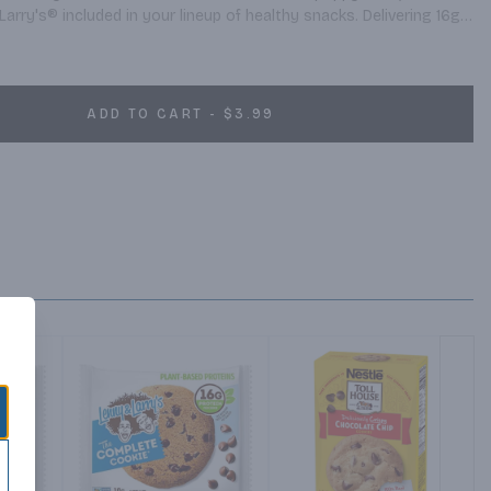
ry's® included in your lineup of healthy snacks. Delivering 16g 
individually-packaged complete cookies offer your customers the 
the day.
ADD TO CART - $3.99