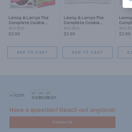
Lenny & Larrys The
Lenny & Larrys The
Lenny
Complete Cookie
Complete Cookie
Compl
Double Chocolate
Peanut Butter
Birth
4oz Box
4oz Box
4oz B
$3.99
$3.99
$3.99
ADD TO CART
ADD TO CART
A
Have a question? Reach out anytime!
Contact Us