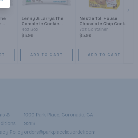
Next
The
Lenny & Larrys The
Nestle Toll House
e
Complete Cookie
Chocolate Chip Cookie
e
Chocolate Chip
Sandwich
4oz Box
7oz Container
$3.99
$5.99
RT
ADD TO CART
ADD TO CART
ms &
1000 Park Place, Coronado, CA
ditions
92118
vacy Policy
orders@parkplaceliquordeli.com