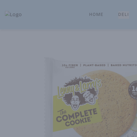
HOME
DELI
Park Place | Online Ordering, Local Delivery & Pickup