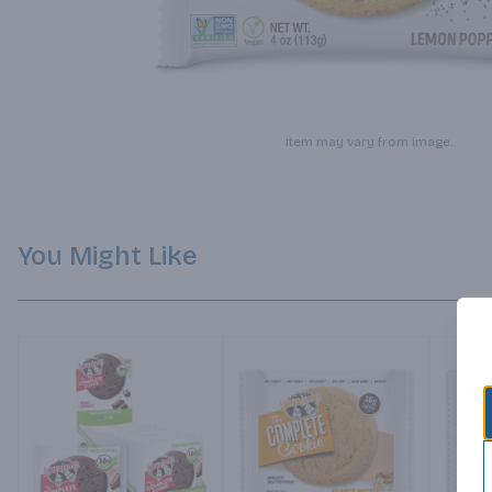
Item may vary from image.
You Might Like