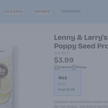
CATERING
ALCOHOL
DRINKS
Lenny & Larry'
Poppy Seed Pro
4oz
Box
$3.99
Delivery
Pickup
4oz
Box
From $3.99
Delicious and nutritious lemon co
flip-top display. Add Baked Nutr