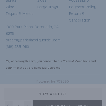
Spirits
Sides
Accessibility
Wine
Large Trays
Payment Policy
Tequila & Mezcal
Return &
Cancellation
1000 Park Place, Coronado, CA
92118
orders@parkplaceliquordeli.com
(619) 435-0116
*By accessing this site, you consent to our Terms & Conditions and
confirm that you are at least 21 years old.
|
Powered by POS360
VIEW CART (0)