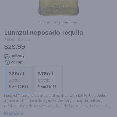
Item may vary from image.
Lunazul Reposado Tequila
750ml
Bottle
$29.99
Delivery
Pickup
750ml
375ml
Bottle
Bottle
From $29.99
From $14.99
Lunazul Tequila is distilled and bottled with 100% Blue Weber 
Agave at the Tierra de Agaves Distillery in Tequila, Jalisco, 
Mexico. Tierra de Agaves was founded in 2002 by Francisco 
Beckmann, former co-owner of Jose Cuervo, to pursue his 
Read more
personal goal of producing the best tequila in the world. Each 