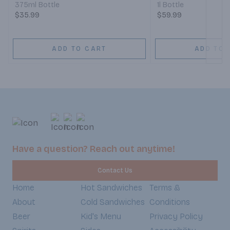
375ml Bottle
1l Bottle
$35.99
$59.99
ADD TO CART
ADD TO 
Have a question? Reach out anytime!
Contact Us
Home
Hot Sandwiches
Terms &
About
Cold Sandwiches
Conditions
Beer
Kid's Menu
Privacy Policy