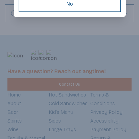
No
Request this item
Have a question? Reach out anytime!
Contact Us
Home
Hot Sandwiches
Terms &
About
Cold Sandwiches
Conditions
Beer
Kid's Menu
Privacy Policy
Spirits
Sides
Accessibility
Wine
Large Trays
Payment Policy
Tequila & Mezcal
Return &