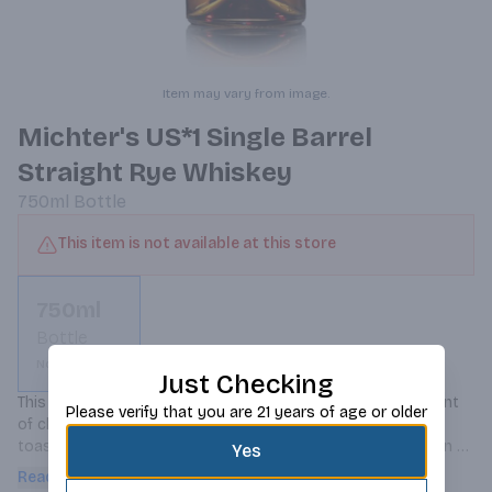
Item may vary from image.
Michter's US*1 Single Barrel
Straight Rye Whiskey
750ml
Bottle
This item is not available at this store
750ml
Bottle
Not available
Just Checking
This rye has notes of butterscotch and cinnamon with a hint 
Please verify that you are 21 years of age or older
of cherries on the nose; it is warming, rich and has flavors 
toasty vanilla and caramel up front with a dry oaky spice on 
Yes
the finish.
Read more