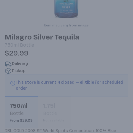
Item may vary from image.
Milagro Silver Tequila
750ml
Bottle
$29.99
Delivery
Pickup
This store is currently closed — eligible for scheduled
order
750ml
1.75l
Bottle
Bottle
From $29.99
Not available
DBL GOLD 2008 SF World Spirits Competition. 100% Blue 