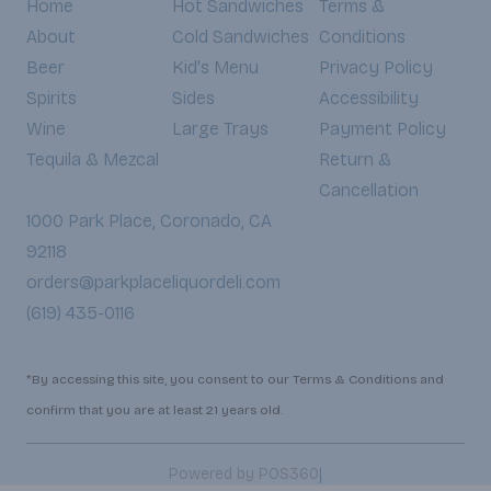
Home
Hot Sandwiches
Terms &
About
Cold Sandwiches
Conditions
Beer
Kid's Menu
Privacy Policy
Spirits
Sides
Accessibility
Wine
Large Trays
Payment Policy
Tequila & Mezcal
Return &
Cancellation
1000 Park Place, Coronado, CA
92118
orders@parkplaceliquordeli.com
(619) 435-0116
*By accessing this site, you consent to our Terms & Conditions and
confirm that you are at least 21 years old.
|
Powered by POS360