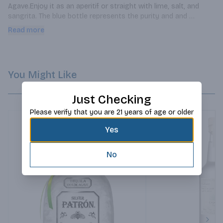
Agave.Enjoy it as an aperitif or straight with lime, salt, and 
sangrita. The blue bottle represents the purity and and 
intensity of Blue Agave.
Read more
You Might Like
Just Checking
Please verify that you are 21 years of age or older
Yes
No