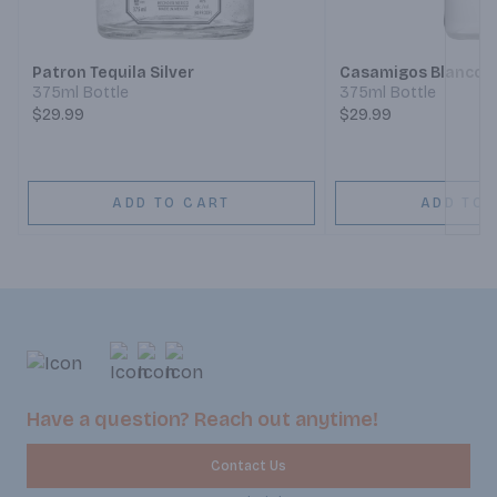
Next
Patron Tequila Silver
Casamigos Blanco T
375ml Bottle
375ml Bottle
$29.99
$29.99
ADD TO CART
ADD TO 
Have a question? Reach out anytime!
Contact Us