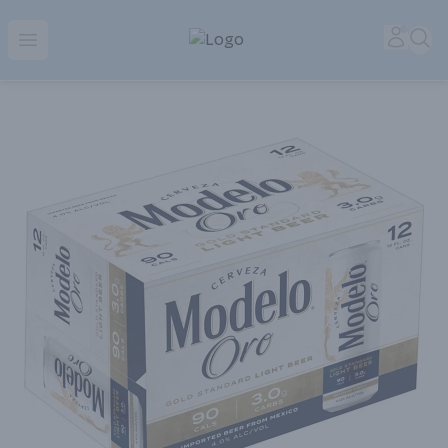
Park Place | Online Ordering, Local Delivery & Pickup
Accou
Sea
Open menu