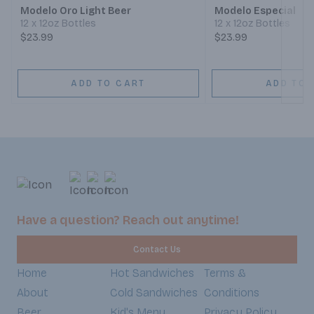
Modelo Oro Light Beer
Modelo Especial
12 x 12oz Bottles
12 x 12oz Bottles
$23.99
$23.99
ADD TO CART
ADD TO 
Have a question? Reach out anytime!
Contact Us
Home
Hot Sandwiches
Terms &
About
Cold Sandwiches
Conditions
Beer
Kid's Menu
Privacy Policy