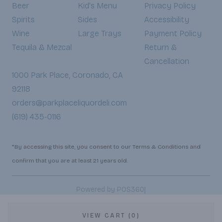
Beer
Kid's Menu
Privacy Policy
Spirits
Sides
Accessibility
Wine
Large Trays
Payment Policy
Tequila & Mezcal
Return &
Cancellation
1000 Park Place, Coronado, CA
92118
orders@parkplaceliquordeli.com
(619) 435-0116
*By accessing this site, you consent to our Terms & Conditions and
confirm that you are at least 21 years old.
|
Powered by POS360
VIEW CART (0)