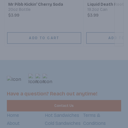
Mr Pibb Kickin' Cherry Soda
Liquid Death Root 
20oz Bottle
19.2oz Can
$3.99
$3.99
ADD TO CART
ADD TO 
Have a question? Reach out anytime!
Contact Us
Home
Hot Sandwiches
Terms &
About
Cold Sandwiches
Conditions