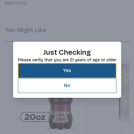
taste explosion that will get your day started off on the right 
Read more
foot.
You Might Like
Just Checking
Please verify that you are 21 years of age or older
Yes
No
Next