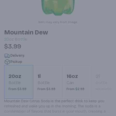
Item may vary from image.
Mountain Dew
20oz
Bottle
$3.99
Delivery
Pickup
20oz
1l
16oz
2l
Bottle
Bottle
Can
Bottle
From $3.99
From $3.99
From $2.99
Not available
Mountain Dew Citrus Soda is the perfect drink to keep you 
refreshed and wake you up in the morning. The soda is a 
combination of flavors that burst in your mouth, creating a 