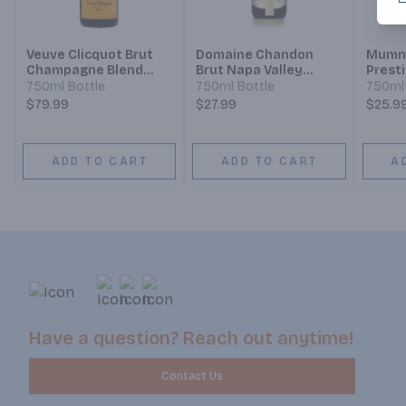
Veuve Clicquot Brut
Domaine Chandon
Mumm 
Champagne Blend
Brut Napa Valley
Prest
Sparkling Wine
Champagne Blend
Champ
750ml Bottle
750ml Bottle
750ml 
Sparkling Wine
Spark
$79.99
$27.99
$25.9
ADD TO CART
ADD TO CART
A
Have a question? Reach out anytime!
Contact Us