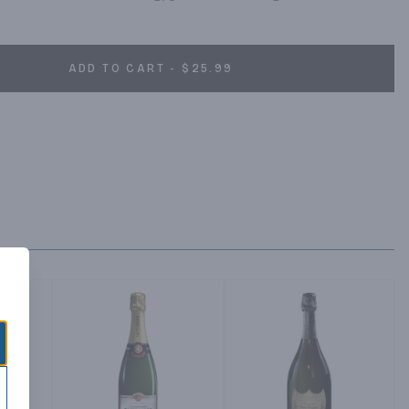
ADD TO CART - $25.99