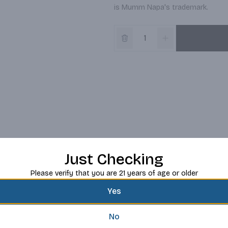
is Mumm Napa's trademark.
Just Checking
Please verify that you are 21 years of age or older
Yes
No