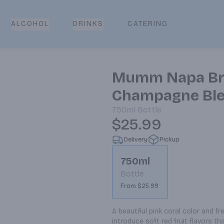
CATERING
ALCOHOL
DRINKS
Mumm Napa Bru
Champagne Ble
750ml
Bottle
$25.99
Delivery
Pickup
750ml
Bottle
From $25.99
A beautiful pink coral color and fre
introduce soft red fruit flavors th