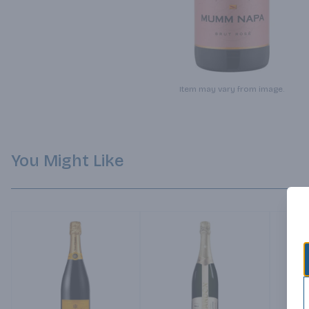
Item may vary from image.
You Might Like