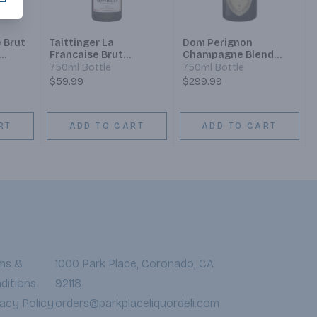
 Brut
Taittinger La
Dom Perignon
Francaise Brut
Champagne Blend
nd
Champagne Blend
Sparkling Wine
750ml Bottle
750ml Bottle
Sparkling Wine
$59.99
$299.99
RT
ADD TO CART
ADD TO CART
ms &
1000 Park Place, Coronado, CA
ditions
92118
vacy Policy
orders@parkplaceliquordeli.com