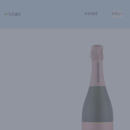
HOME
DELI
Park Place | Online Ordering, Local Delivery & Pickup